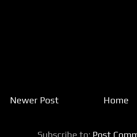
Newer Post
Home
Subscribe to:
Post Comm