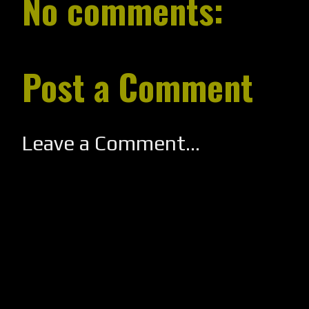
No comments:
Post a Comment
Leave a Comment...