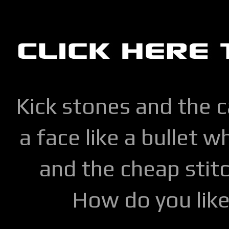
Kick stones and the 
a face like a bullet w
and the cheap stitc
How do you lik