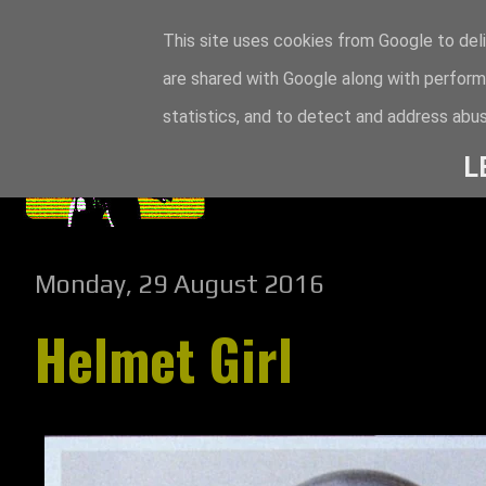
This site uses cookies from Google to deli
are shared with Google along with perform
statistics, and to detect and address abus
L
Monday, 29 August 2016
Helmet Girl