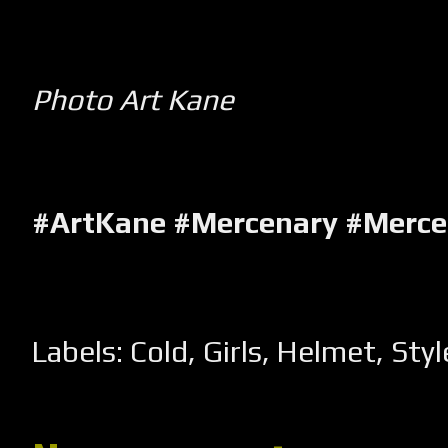
Photo Art Kane
#ArtKane #Mercenary #Merc
Labels:
Cold
,
Girls
,
Helmet
,
Styl