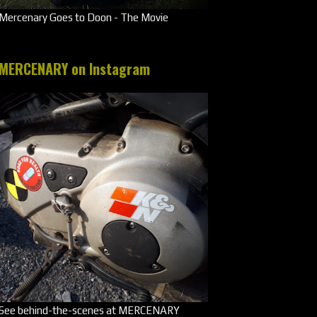
Mercenary Goes to Doon - The Movie
MERCENARY on Instagram
See behind-the-scenes at MERCENARY