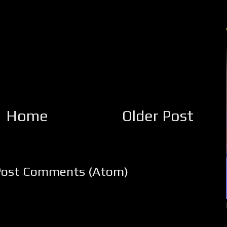
Home
Older Post
Post Comments (Atom)