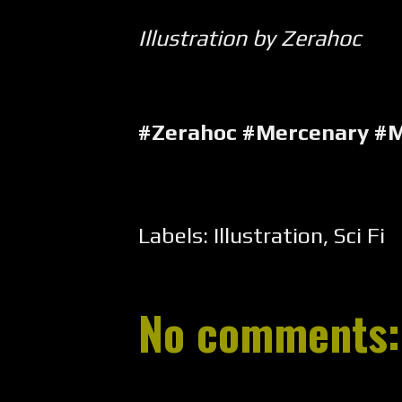
Illustration by Zerahoc
#Zerahoc #Mercenary #
Labels:
Illustration
,
Sci Fi
No comments: