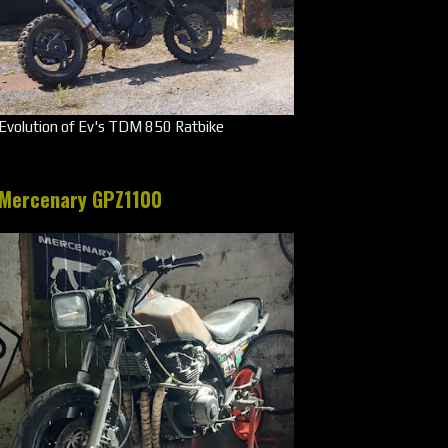
Evolution of Ev's TDM 850 Ratbike
Mercenary GPZ1100