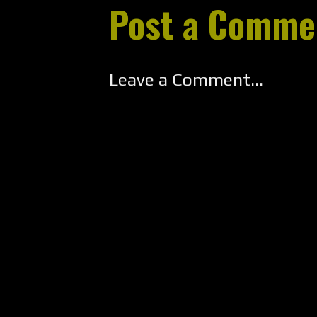
Post a Comme
Leave a Comment...