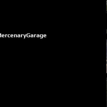
MercenaryGarage