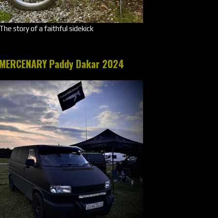
The story of a faithful sidekick
MERCENARY Paddy Dakar 2024