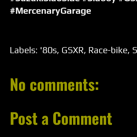
#MercenaryGarage
Labels:
'80s
,
GSXR
,
Race-bike
,
S
No comments:
Post a Comment