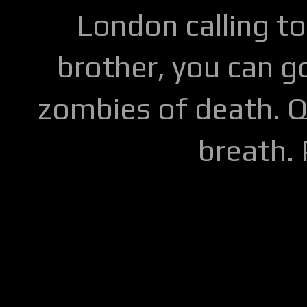
London calling to
brother, you can go
zombies of death. Q
breath.