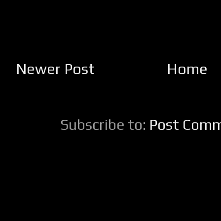
Newer Post
Home
Subscribe to:
Post Comm