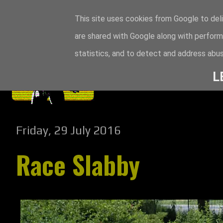
This site uses cookies from Google to deli
are shared with Google along with perform
statistics, and to detect and address abus
L
Friday, 29 July 2016
Race Slabby