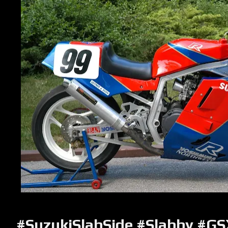
#SuzukiSlabSide #Slabby #G