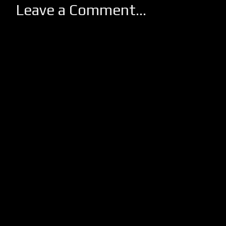
Leave a Comment...