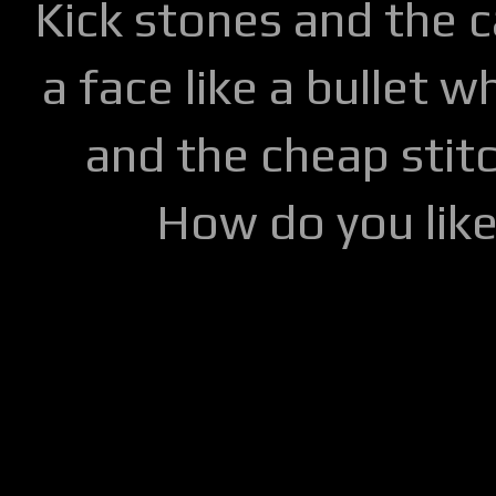
Kick stones and the 
a face like a bullet w
and the cheap stitc
How do you lik