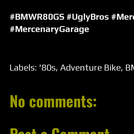
#BMWR80GS
#UglyBros
#Mer
#MercenaryGarage
Labels:
'80s
,
Adventure Bike
,
B
No comments:
Post a Comment