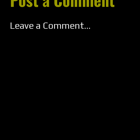
Leave a Comment...