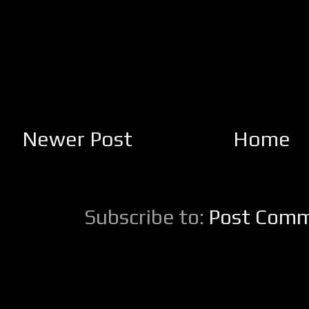
Newer Post
Home
Subscribe to:
Post Comm