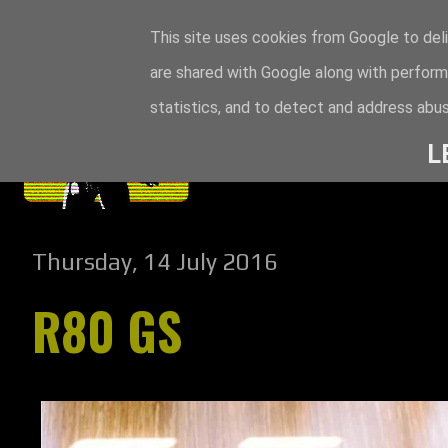
This site uses cookies from Google to deli
are shared with Google along with perform
statistics, and to detect and address abus
L
Thursday, 14 July 2016
R80 GS