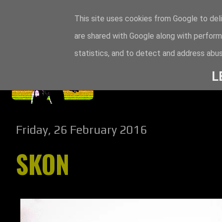
This site uses cookies from Google to deli
are shared with Google along with perform
statistics, and to detect and address abus
L
Friday, 26 February 2016
SKON