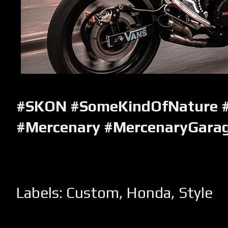
#SKON #SomeKindOfNature 
#Mercenary #MercenaryGara
Labels:
Custom
,
Honda
,
Style