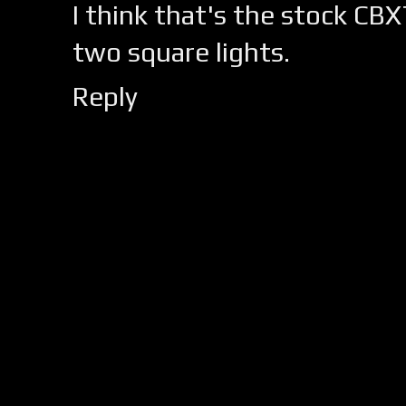
I think that's the stock CBX
two square lights.
Reply