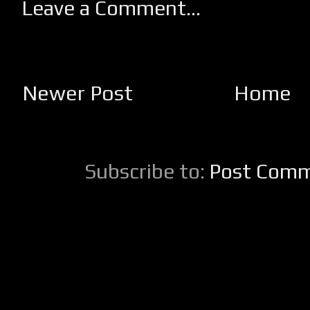
Leave a Comment...
Newer Post
Home
Subscribe to:
Post Comm