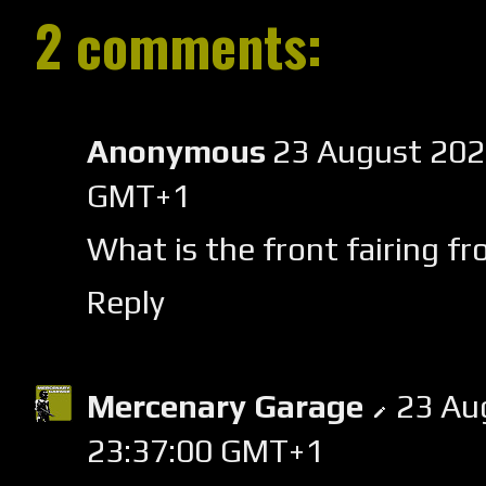
2 comments:
Anonymous
23 August 202
GMT+1
What is the front fairing f
Reply
Mercenary Garage
23 Au
23:37:00 GMT+1