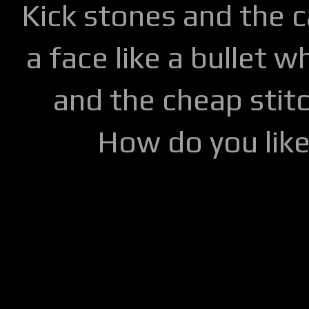
Kick stones and the 
a face like a bullet w
and the cheap stitc
How do you lik