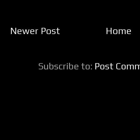
Newer Post
Home
Subscribe to:
Post Comm