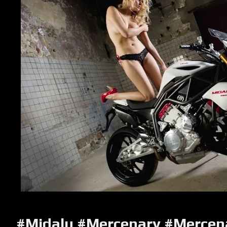
#Midalu
#Mercenary #Mercen