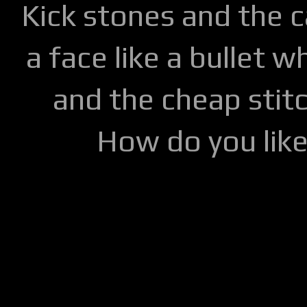
Kick stones and the 
a face like a bullet w
and the cheap stitc
How do you lik