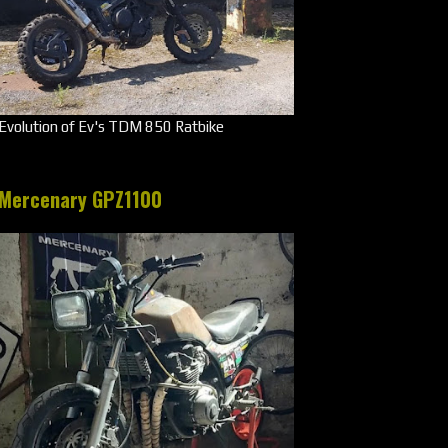
Evolution of Ev's TDM 850 Ratbike
Mercenary GPZ1100