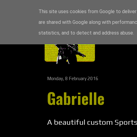
This site uses cookies from Google to deliver 
are shared with Google along with performance
statistics, and to detect and address abuse.
Monday, 8 February 2016
Gabrielle
A beautiful custom Sports