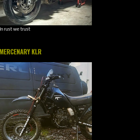
In rust we trust
MERCENARY KLR