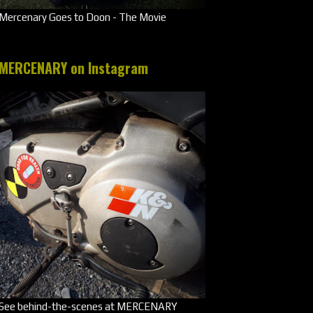
Mercenary Goes to Doon - The Movie
MERCENARY on Instagram
See behind-the-scenes at MERCENARY