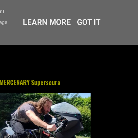
ent
LEARN MORE
GOT IT
sage
MERCENARY Superscura