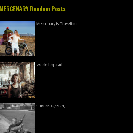
MERCENARY Random Posts
Mercenary is Traveling
…
Workshop Girl
…
Suburbia (1971)
…