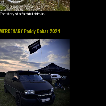
The story of a faithful sidekick
MERCENARY Paddy Dakar 2024