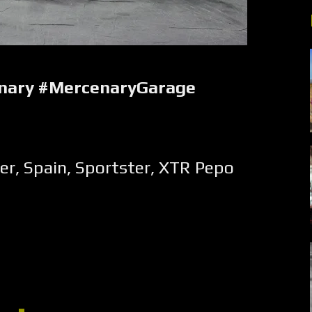
nary #MercenaryGarage
er
,
Spain
,
Sportster
,
XTR Pepo