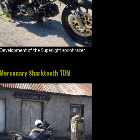
Development of the Superlight sprint racer
Mercenary Sharktooth TDM