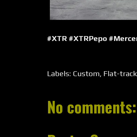
#XTR #XTRPepo #Merce
Labels:
Custom
,
Flat-track
No comments: