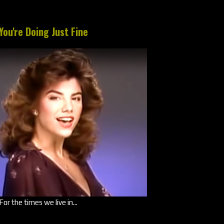
You're Doing Just Fine
For the times we live in...