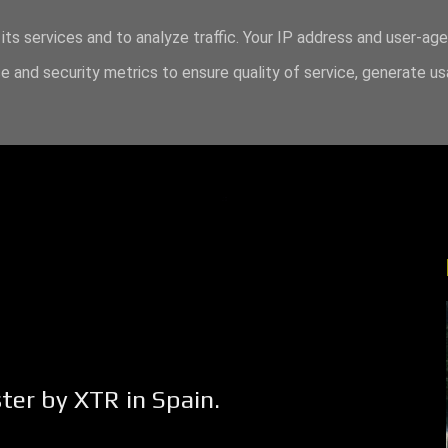
its services and to analyze traffic. Your IP address and user-ag
 and security metrics to ensure quality of service, generate u
ter by XTR in Spain.