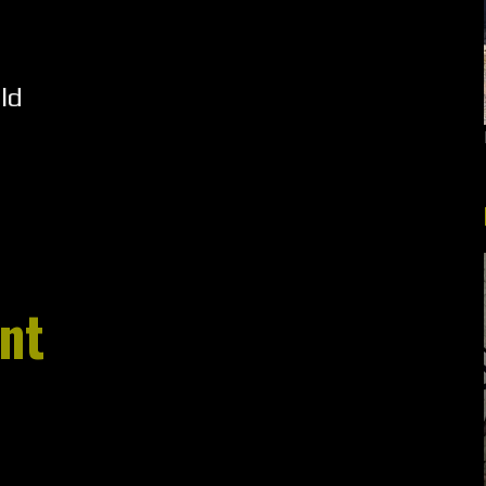
ld
nt