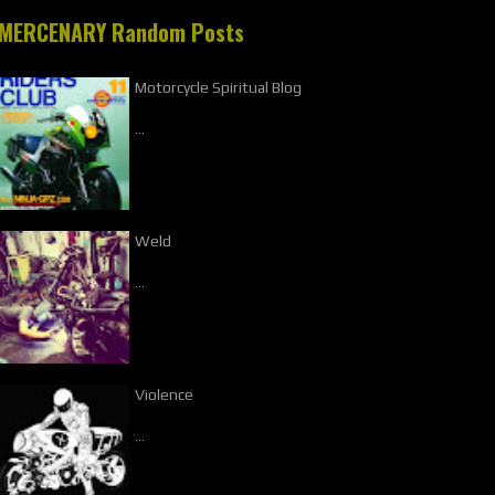
MERCENARY Random Posts
Motorcycle Spiritual Blog
…
Weld
…
Violence
…