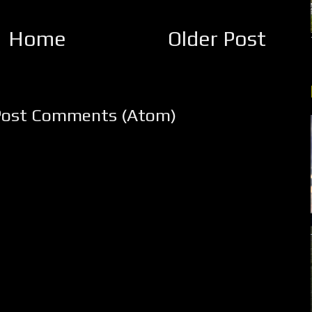
Home
Older Post
Post Comments (Atom)