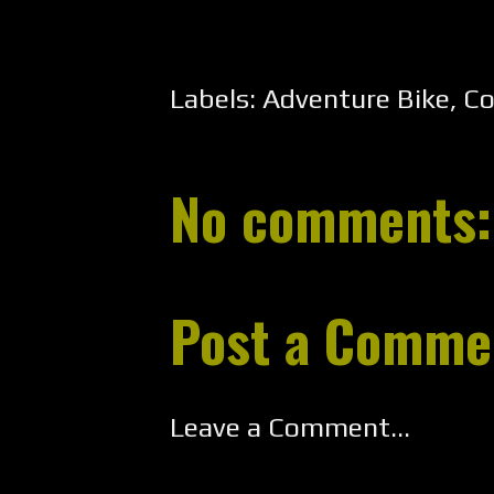
Labels:
Adventure Bike
,
Co
No comments:
Post a Comme
Leave a Comment...