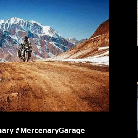
nary #MercenaryGarage