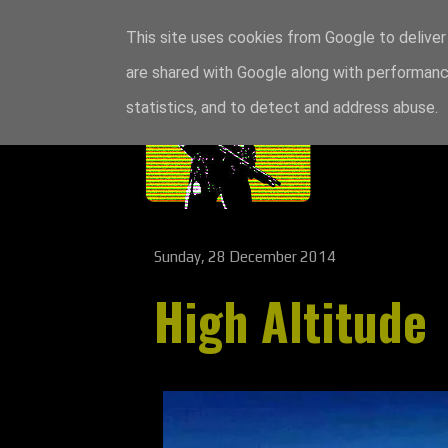
This site uses cookies from Google to deliver 
are shared with Google along with performance
statistics, and to detect and address abuse.
Sunday, 28 December 2014
High Altitude