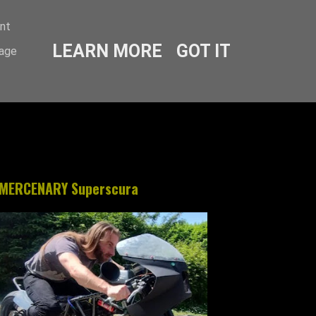
ent
LEARN MORE
GOT IT
sage
MERCENARY Superscura