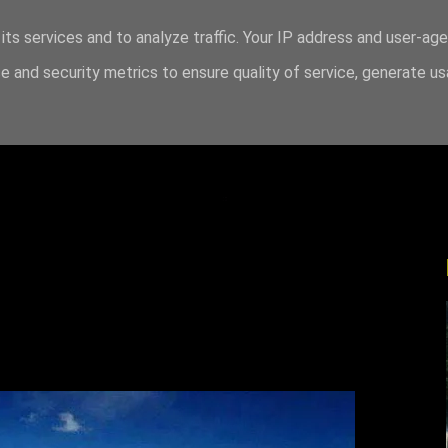
its services and to analyze traffic. Your IP address and user-ag
 and security metrics to ensure quality of service, generate u