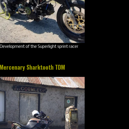
Development of the Superlight sprint racer
Mercenary Sharktooth TDM