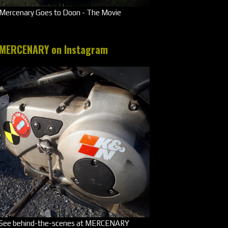
Mercenary Goes to Doon - The Movie
MERCENARY on Instagram
See behind-the-scenes at MERCENARY