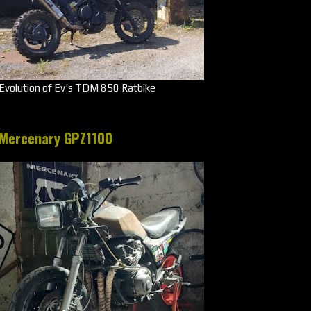
Evolution of Ev's TDM 850 Ratbike
Mercenary GPZ1100