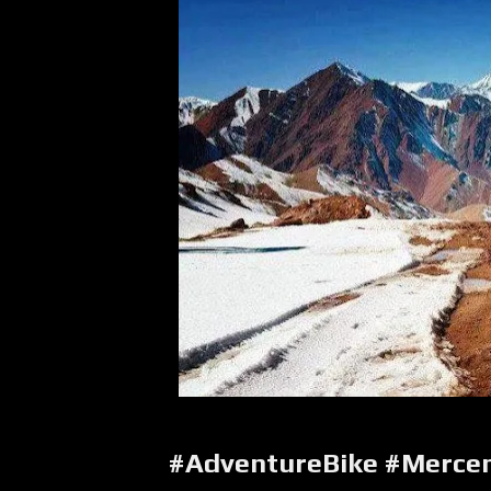
#AdventureBike #Merce