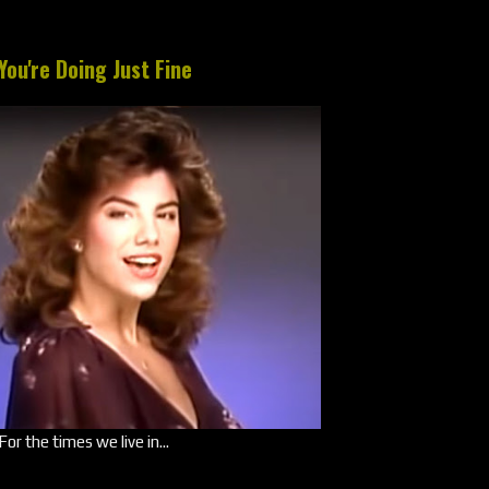
You're Doing Just Fine
For the times we live in...