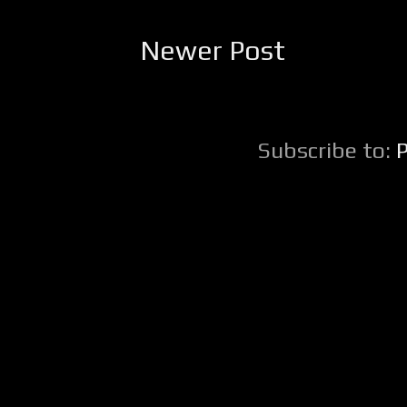
Newer Post
Subscribe to: