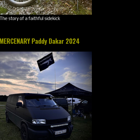
The story of a faithful sidekick
MERCENARY Paddy Dakar 2024