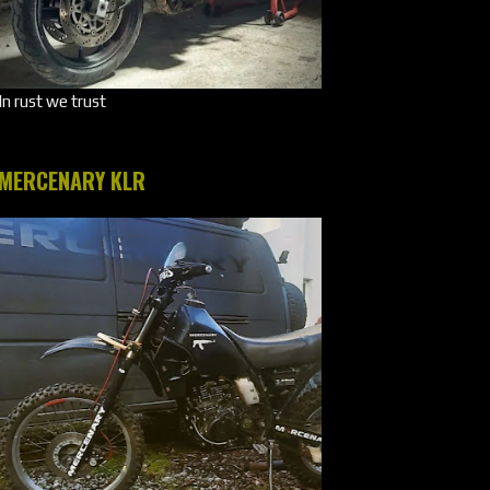
In rust we trust
MERCENARY KLR