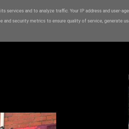
its services and to analyze traffic. Your IP address and user-ag
 and security metrics to ensure quality of service, generate u