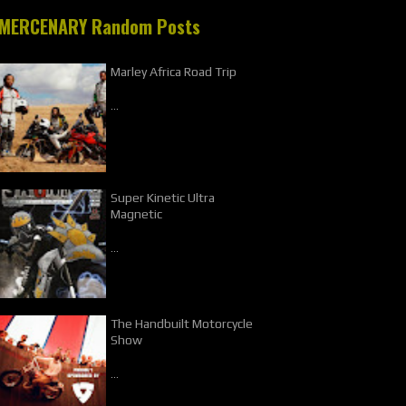
MERCENARY Random Posts
Marley Africa Road Trip
…
Super Kinetic Ultra
Magnetic
…
The Handbuilt Motorcycle
Show
…