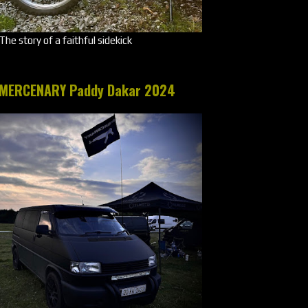
The story of a faithful sidekick
MERCENARY Paddy Dakar 2024