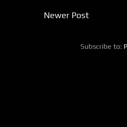
Newer Post
Subscribe to: