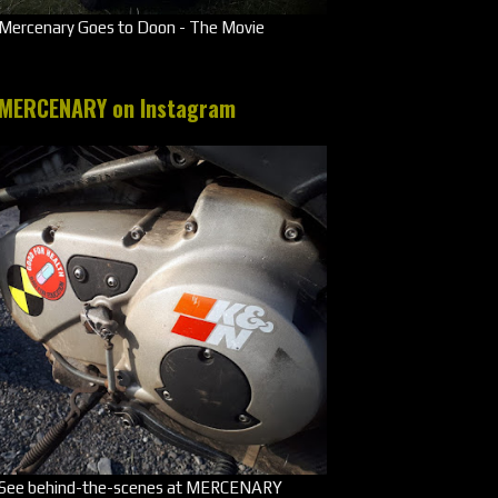
Mercenary Goes to Doon - The Movie
MERCENARY on Instagram
See behind-the-scenes at MERCENARY