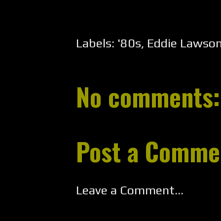
Labels:
'80s
,
Eddie Lawso
No comments:
Post a Comme
Leave a Comment...