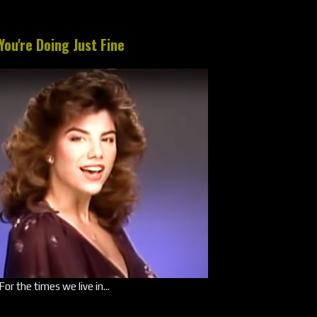
You're Doing Just Fine
For the times we live in...