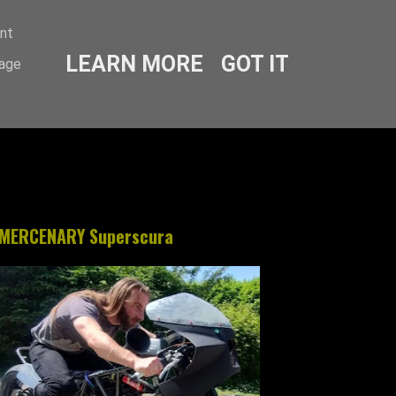
ent
LEARN MORE
GOT IT
sage
MERCENARY Superscura