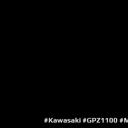
#Kawasaki #GPZ1100 #M