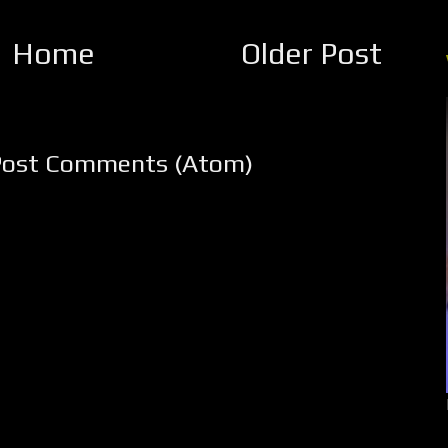
Home
Older Post
Post Comments (Atom)