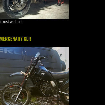
In rust we trust
MERCENARY KLR