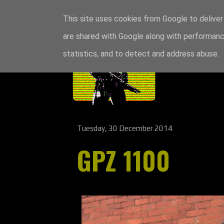
This site uses cookies from Google to deliver 
are shared with Google along with performance
statistics, and to detect and address abuse.
Tuesday, 30 December 2014
GPZ 1100