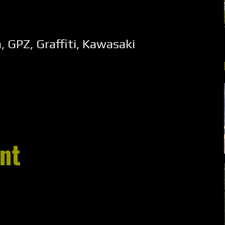
n
,
GPZ
,
Graffiti
,
Kawasaki
nt