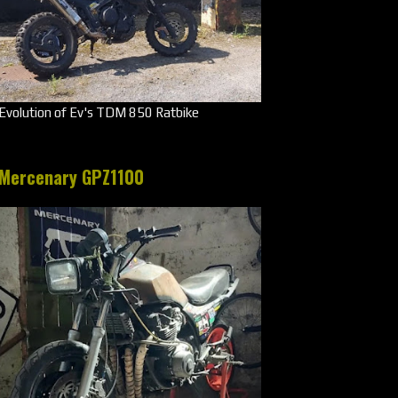
Evolution of Ev's TDM 850 Ratbike
Mercenary GPZ1100