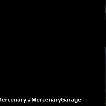
ercenary #MercenaryGarage