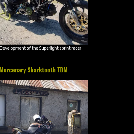
Development of the Superlight sprint racer
Mercenary Sharktooth TDM