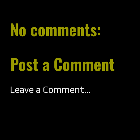
No comments:
Post a Comment
Leave a Comment...