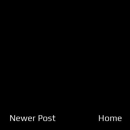
Newer Post
Home