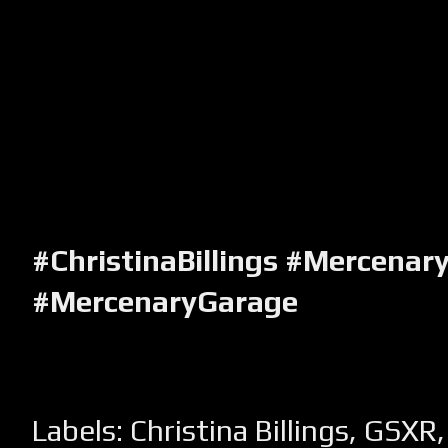
#ChristinaBillings #Mercenar
#MercenaryGarage
Labels:
Christina Billings
,
GSXR