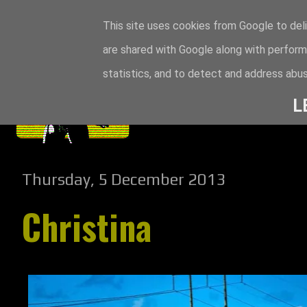
This site uses cookies from Google to deli
are shared with Google along with perform
statistics, and to detect and address abus
L
Thursday, 5 December 2013
Christina