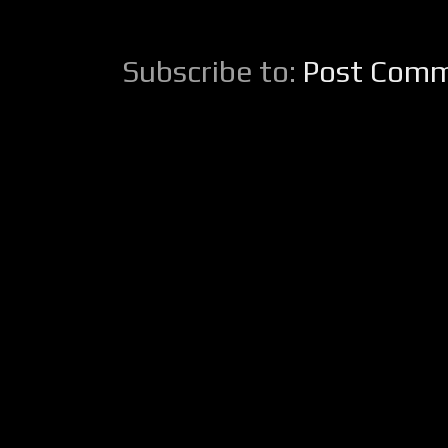
Subscribe to:
Post Comm