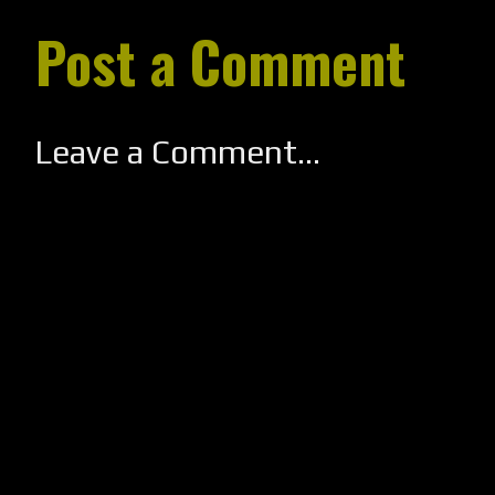
Post a Comment
Leave a Comment...