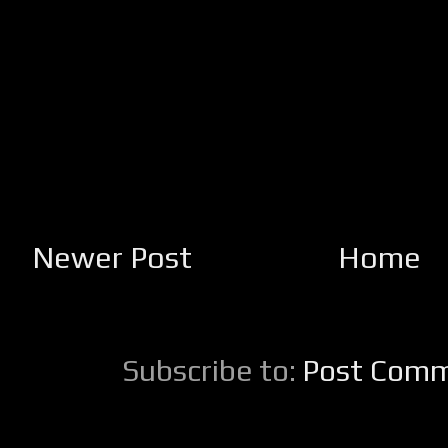
Newer Post
Home
Subscribe to:
Post Comm