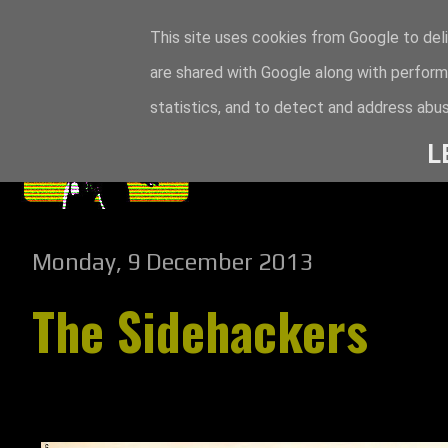
This site uses cookies from Google to deli
are shared with Google along with perform
statistics, and to detect and address abus
L
Monday, 9 December 2013
The Sidehackers