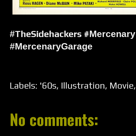
TheSidehackers #
#
Mercenary
#MercenaryGarage
Labels:
'60s
,
Illustration
,
Movie
No comments: