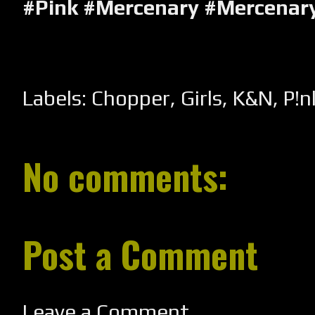
#Pink #Mercenary #Mercenar
Labels:
Chopper
,
Girls
,
K&N
,
P!n
No comments:
Post a Comment
Leave a Comment...