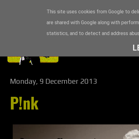
This site uses cookies from Google to deli
are shared with Google along with perform
statistics, and to detect and address abus
L
Monday, 9 December 2013
P!nk