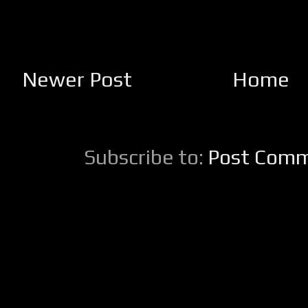
Newer Post
Home
Subscribe to:
Post Comm