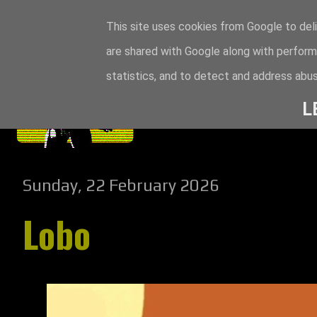
This site uses cookies from Google to deli
are shared with Google along with perform
statistics, and to detect and address abus
L
Sunday, 22 February 2026
Lobo