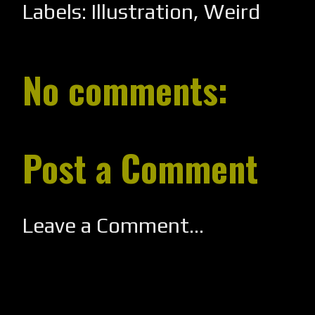
Labels:
Illustration
,
Weird
No comments:
Post a Comment
Leave a Comment...