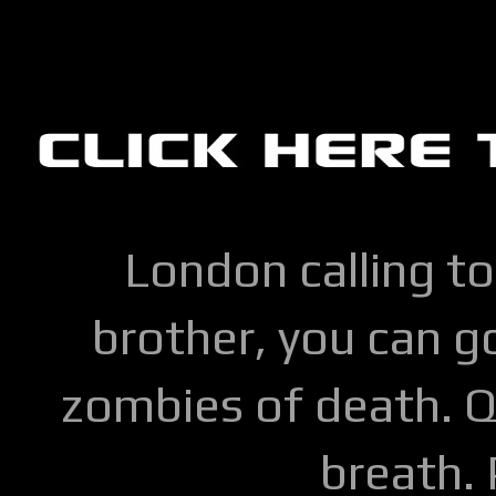
London calling to
brother, you can go
zombies of death. Q
breath.