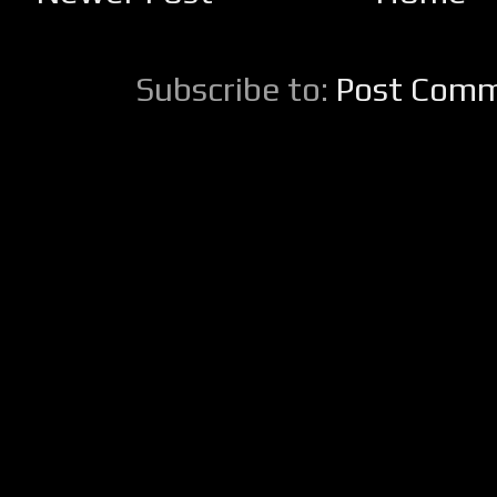
Subscribe to:
Post Comm