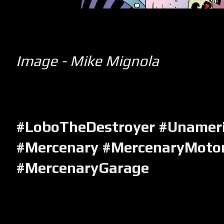
Image - Mike Mignola
#LoboTheDestroyer #Unameri
#Mercenary #MercenaryMotor
#MercenaryGarage