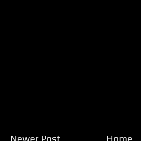
Newer Post
Home