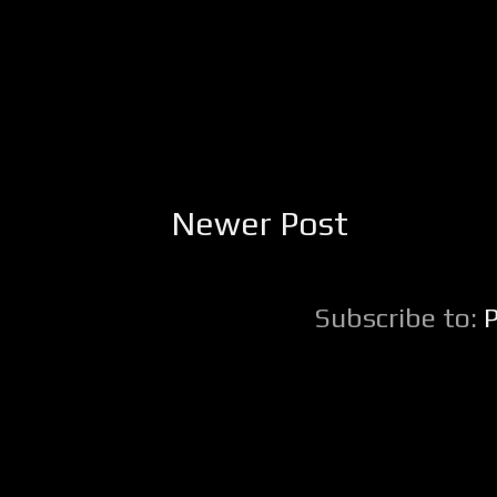
Newer Post
Subscribe to: