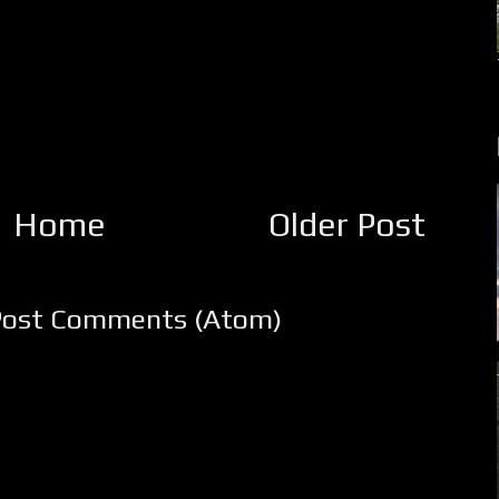
Home
Older Post
Post Comments (Atom)