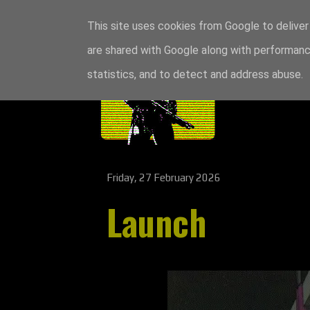
This site uses cookies from Google to deliver 
are shared with Google along with performance
statistics, and to detect and address abuse.
Friday, 27 February 2026
Launch