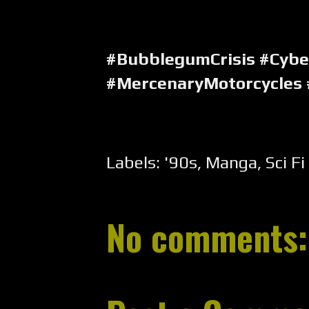
#BubblegumCrisis #Cyb
#MercenaryMotorcycles
Labels:
'90s
,
Manga
,
Sci Fi
No comments: