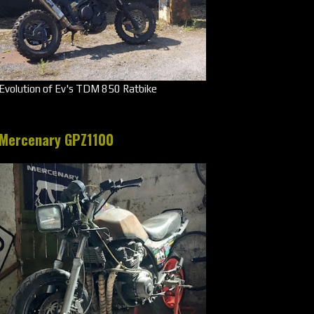
Evolution of Ev's TDM 850 Ratbike
Mercenary GPZ1100