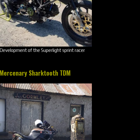
Development of the Superlight sprint racer
Mercenary Sharktooth TDM