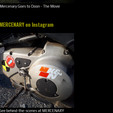
Mercenary Goes to Doon - The Movie
MERCENARY on Instagram
See behind-the-scenes at MERCENARY