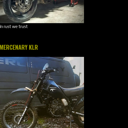
In rust we trust
MERCENARY KLR