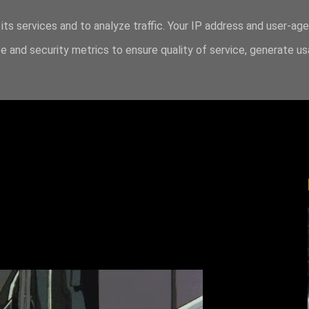
its services and to analyze traffic. Your IP address and user-ag
 and security metrics to ensure quality of service, generate u