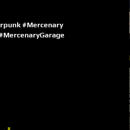
erpunk #Mercenary
 #MercenaryGarage