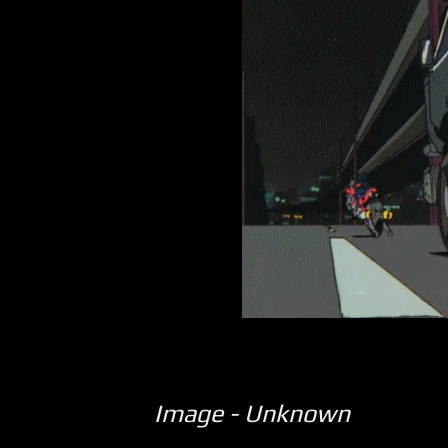
Image - Unknown