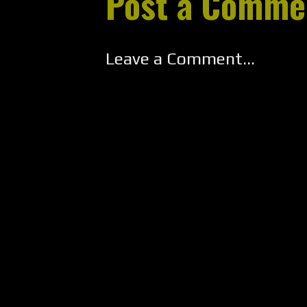
Post a Comme
Leave a Comment...