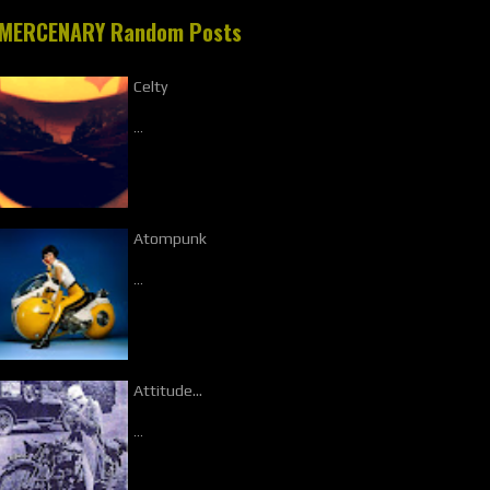
MERCENARY Random Posts
Celty
…
Atompunk
…
Attitude...
…