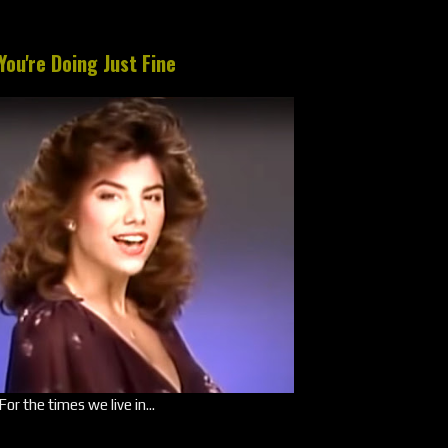
You're Doing Just Fine
For the times we live in...