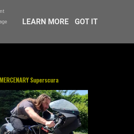
ent
LEARN MORE
GOT IT
sage
MERCENARY Superscura