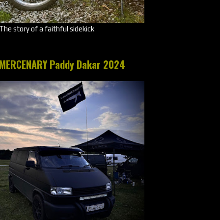
The story of a faithful sidekick
MERCENARY Paddy Dakar 2024