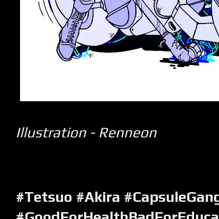
Illustration - Renneon
#Tetsuo #Akira #CapsuleGan
#GoodForHealthBadForEduca