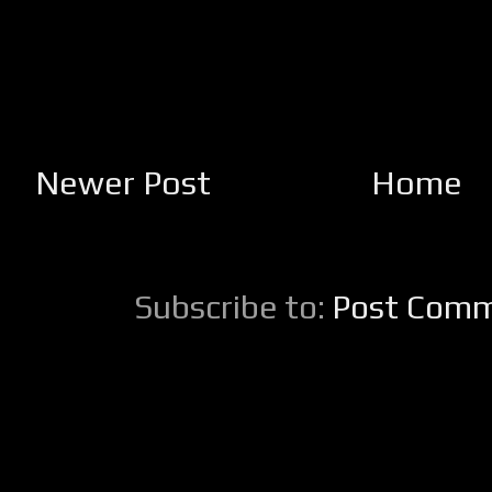
Newer Post
Home
Subscribe to:
Post Comm