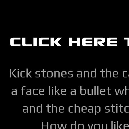
Kick stones and the 
a face like a bullet w
and the cheap stitc
How do you lik