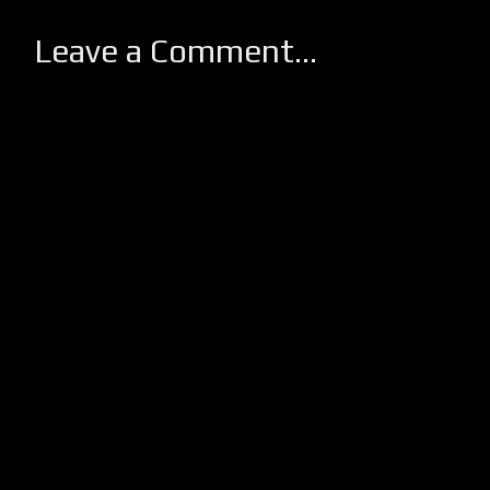
Leave a Comment...