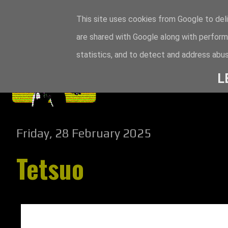
This site uses cookies from Google to deli
are shared with Google along with perform
statistics, and to detect and address abus
L
Friday, 28 February 2025
Tetsuo