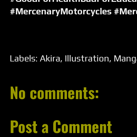
#MercenaryMotorcycles #Mer
Labels:
Akira
,
Illustration
,
Mang
No comments:
Post a Comment