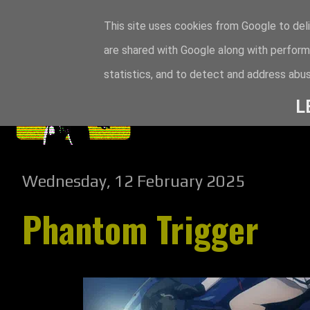
This site uses cookies from Google to deli
are shared with Google along with perform
statistics, and to detect and address abus
L
Wednesday, 12 February 2025
Phantom Trigger