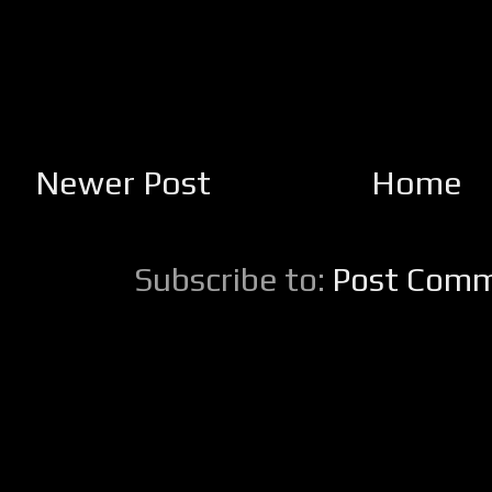
Newer Post
Home
Subscribe to:
Post Comm