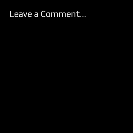
Leave a Comment...