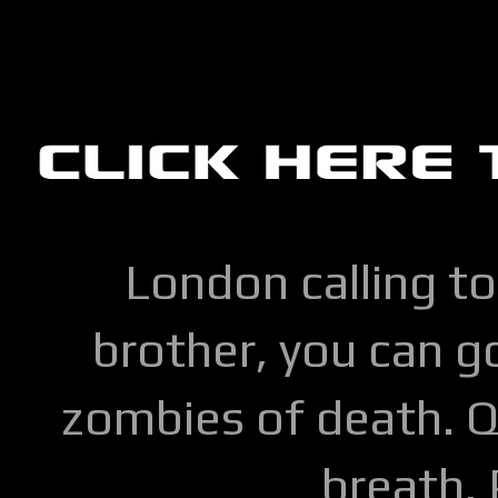
London calling to
brother, you can go
zombies of death. Q
breath.