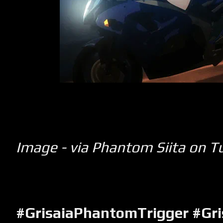
Image - via Phantom Siita on T
#GrisaiaPhantomTrigger
#Gri