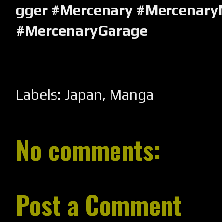
gger #Mercenary #Mercenary
#MercenaryGarage
Labels:
Japan
,
Manga
No comments:
Post a Comment