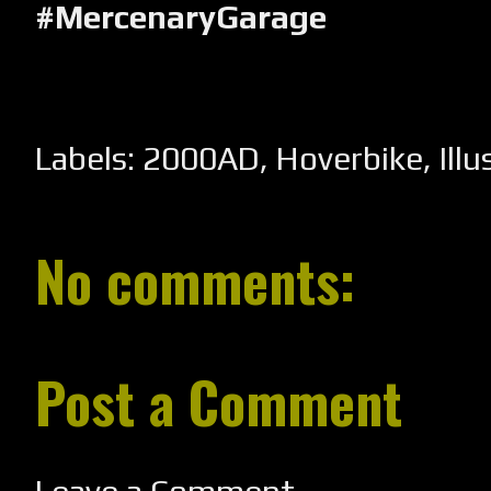
#MercenaryGarage
Labels:
2000AD
,
Hoverbike
,
Ill
No comments:
Post a Comment