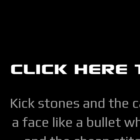
Kick stones and the 
a face like a bullet w