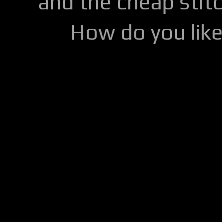
and the cheap stitc
How do you lik