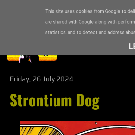
This site uses cookies from Google to deli
are shared with Google along with perform
statistics, and to detect and address abus
L
Friday, 26 July 2024
Strontium Dog