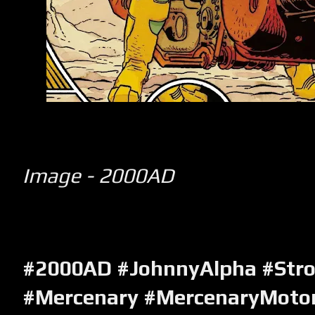
Image - 2000AD
#2000AD #JohnnyAlpha #Str
#Mercenary #MercenaryMotor