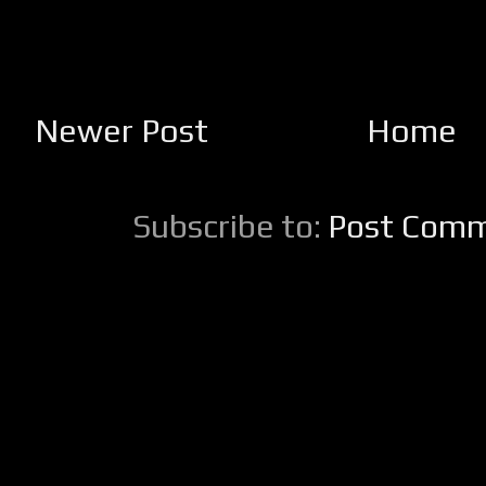
Newer Post
Home
Subscribe to:
Post Comm