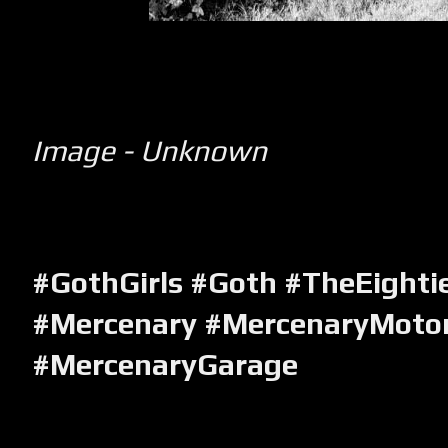
Image - Unknown
#GothGirls #Goth #TheEighti
#Mercenary #MercenaryMotor
#MercenaryGarage