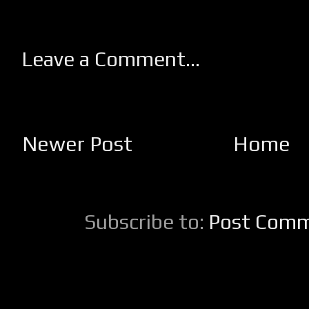
Leave a Comment...
Newer Post
Home
Subscribe to:
Post Comm