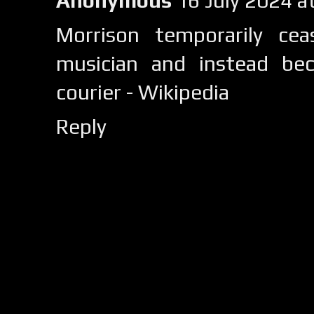
Anonymous
16 July 2024 
Morrison temporarily ce
musician and instead be
courier - Wikipedia
Reply