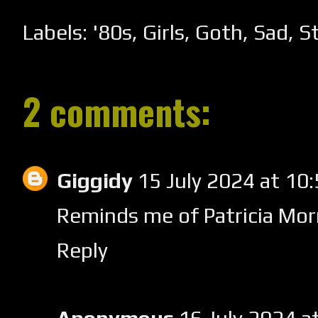
Labels:
'80s
,
Girls
,
Goth
,
Sad
,
St
2 comments:
Giggidy
15 July 2024 at 1
Reminds me of Patricia Morri
Reply