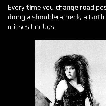
Every time you change road po
doing a shoulder-check, a Goth G
misses her bus.