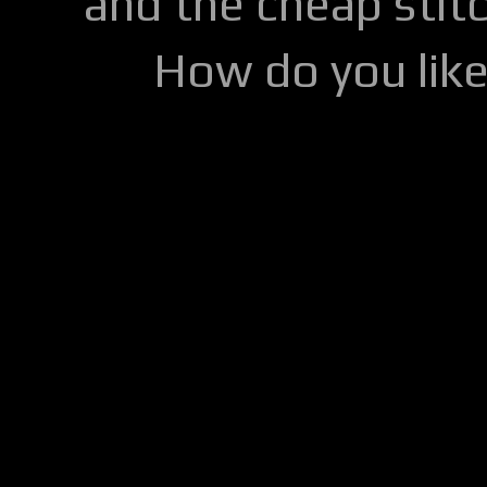
and the cheap stitc
How do you lik