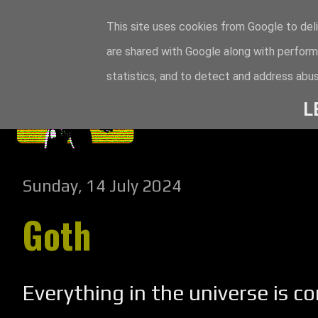
This site uses cookies from Google to deli
are shared with Google along with perform
statistics, and to detect and address abus
L
Sunday, 14 July 2024
Goth
Everything in the universe is c