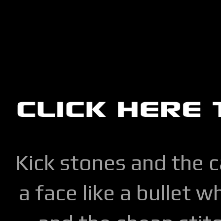
Kick stones and the 
a face like a bullet w