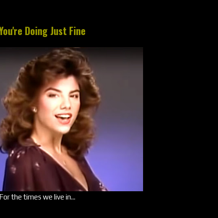
You're Doing Just Fine
For the times we live in...