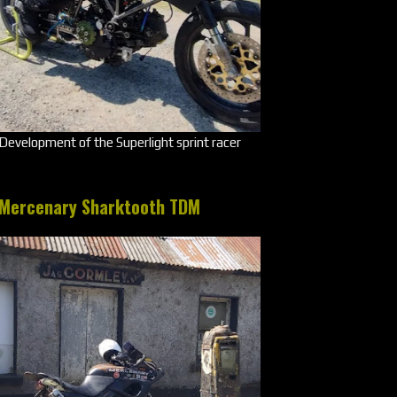
Development of the Superlight sprint racer
Mercenary Sharktooth TDM