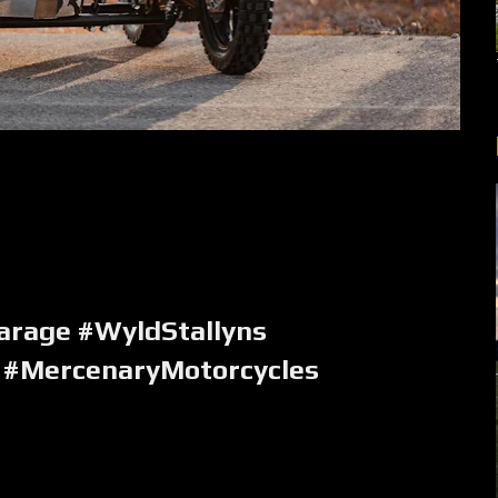
rage #WyldStallyns
 #MercenaryMotorcycles