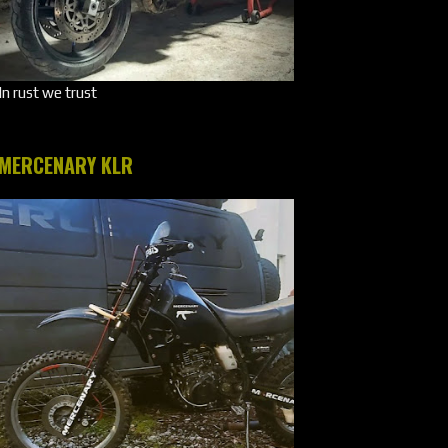
In rust we trust
MERCENARY KLR