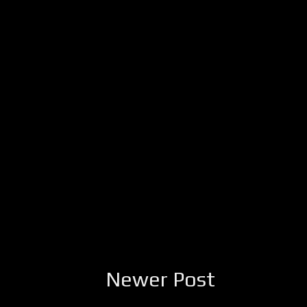
Newer Post