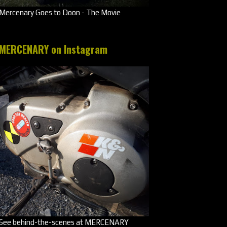
Mercenary Goes to Doon - The Movie
MERCENARY on Instagram
See behind-the-scenes at MERCENARY