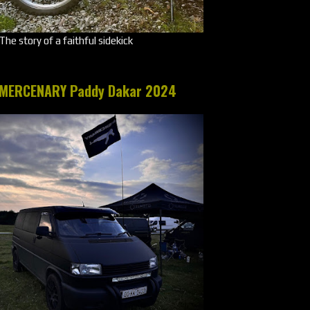
The story of a faithful sidekick
MERCENARY Paddy Dakar 2024