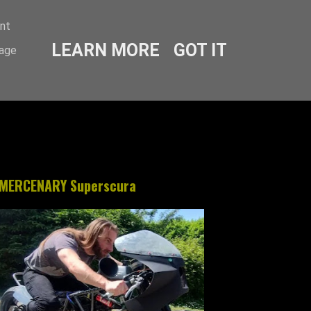
ent
LEARN MORE
GOT IT
sage
MERCENARY Superscura