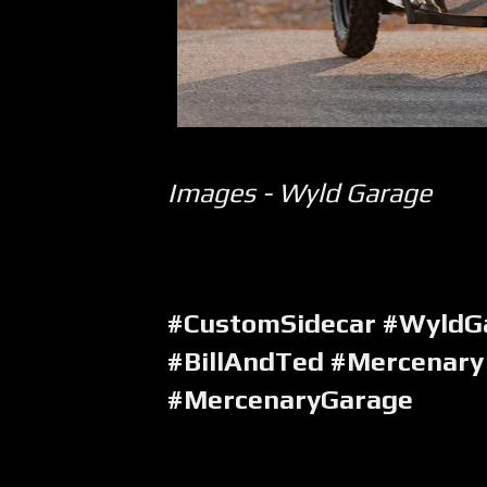
Images - Wyld Garage
#CustomSidecar #WyldGa
#BillAndTed #Mercenary
#MercenaryGarage