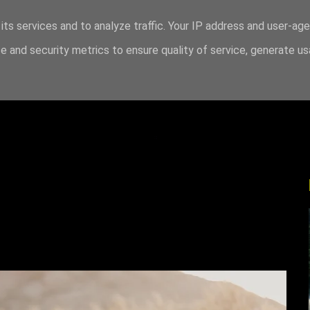
its services and to analyze traffic. Your IP address and user-ag
 and security metrics to ensure quality of service, generate u