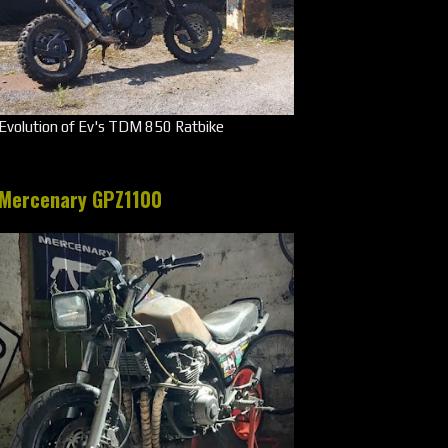
Evolution of Ev's TDM 850 Ratbike
Mercenary GPZ1100