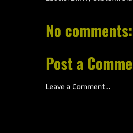
No comments:
Post a Comme
Leave a Comment...