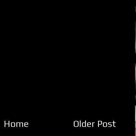
Home
Older Post