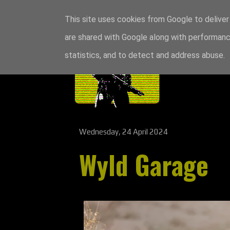
This site uses cookies from Google to deliver 
are shared with Google along with performance
statistics, and to detect and address abuse.
Wednesday, 24 April 2024
Wyld Garage