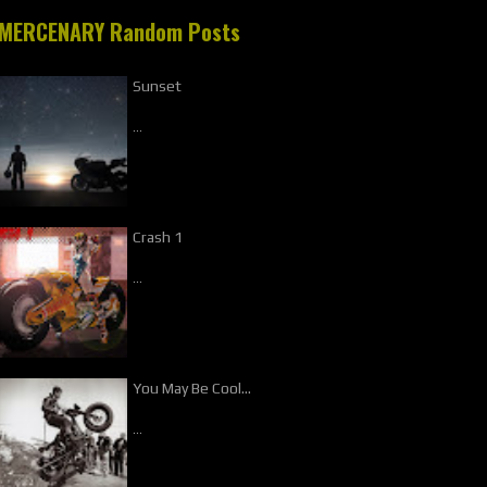
MERCENARY Random Posts
Sunset
…
Crash 1
…
You May Be Cool...
…