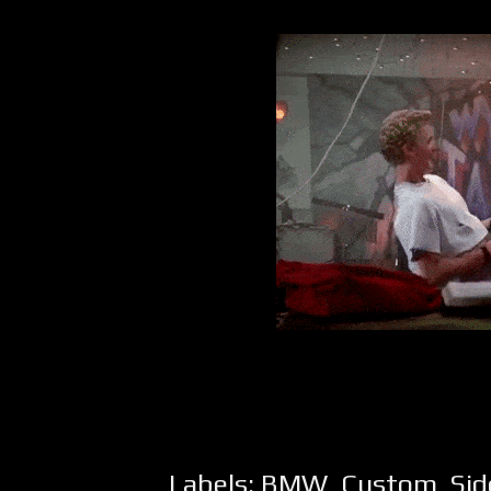
Labels:
BMW
,
Custom
,
Sid