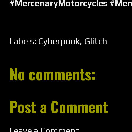
#MercenaryMotorcycles #Mer
Labels:
Cyberpunk
,
Glitch
No comments:
Post a Comment
Leave a Comment...