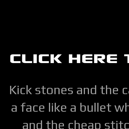
Kick stones and the 
a face like a bullet w
and the cheap stitc