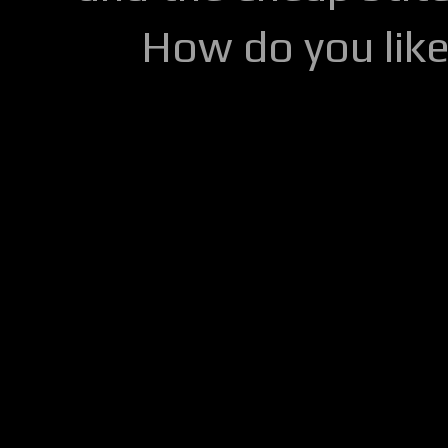
How do you lik