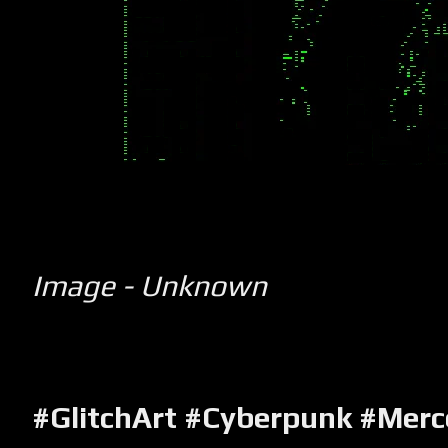
Image - Unknown
#GlitchArt #Cyberpunk #Merc