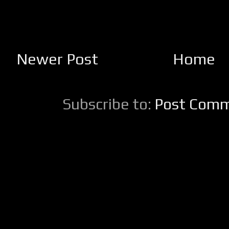
Newer Post
Home
Subscribe to:
Post Comm