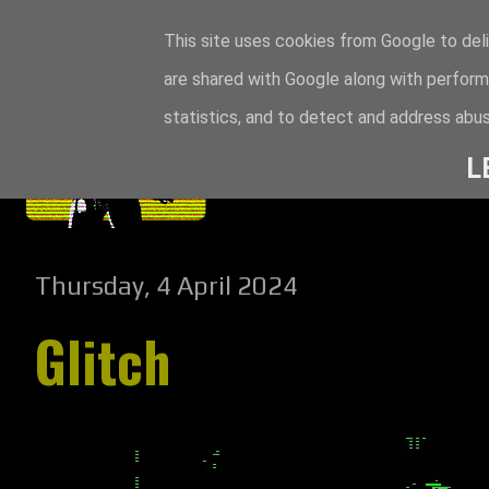
This site uses cookies from Google to deli
are shared with Google along with perform
statistics, and to detect and address abus
L
Thursday, 4 April 2024
Glitch