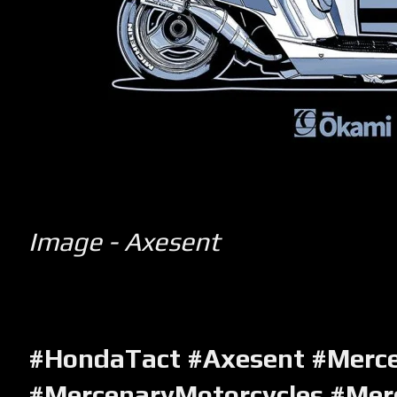
Image - Axesent
#HondaTact #Axesent #Merc
#MercenaryMotorcycles #Mer