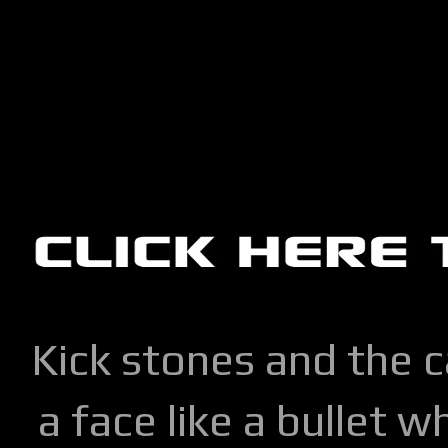
Kick stones and the 
a face like a bullet w