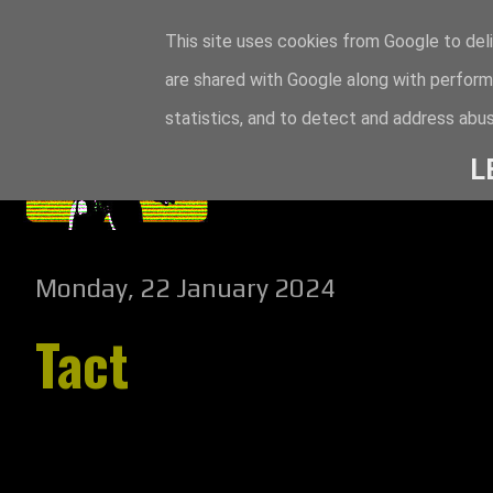
This site uses cookies from Google to deli
are shared with Google along with perform
statistics, and to detect and address abus
L
Monday, 22 January 2024
Tact