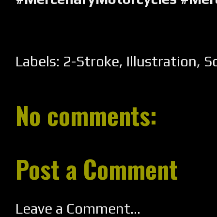
Labels:
2-Stroke
,
Illustration
,
S
No comments:
Post a Comment
Leave a Comment...