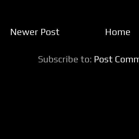
Newer Post
Home
Subscribe to:
Post Comm