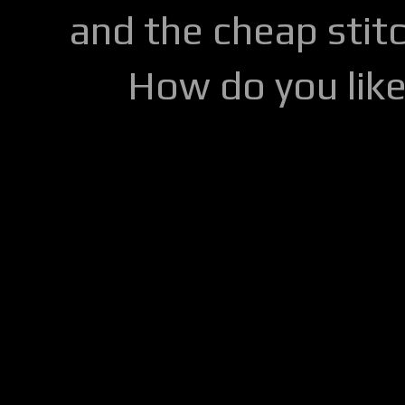
and the cheap stitc
How do you lik