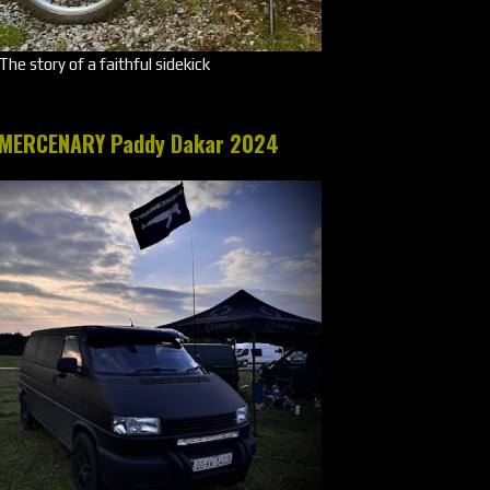
The story of a faithful sidekick
MERCENARY Paddy Dakar 2024