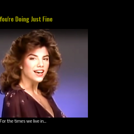
You're Doing Just Fine
For the times we live in...