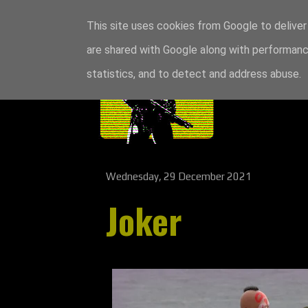
This site uses cookies from Google to deliver 
are shared with Google along with performance
statistics, and to detect and address abuse.
Wednesday, 29 December 2021
Joker