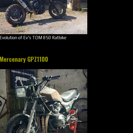
Evolution of Ev's TDM 850 Ratbike
Mercenary GPZ1100