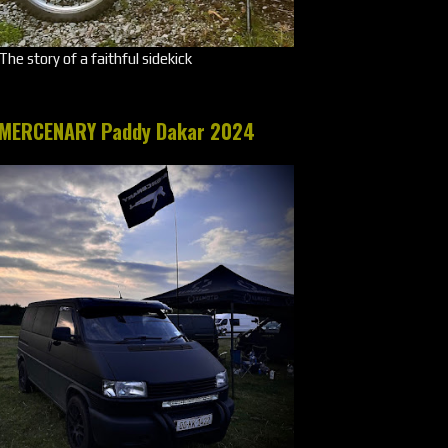
The story of a faithful sidekick
MERCENARY Paddy Dakar 2024