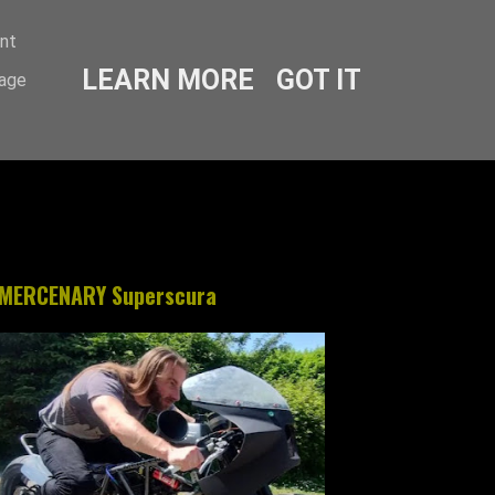
ent
LEARN MORE
GOT IT
sage
MERCENARY Superscura