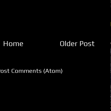
Home
Older Post
Post Comments (Atom)