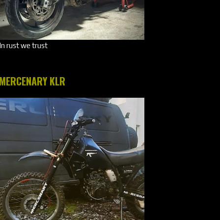
In rust we trust
MERCENARY KLR