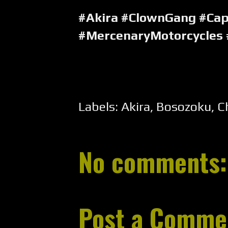
#Akira #ClownGang #Ca
#MercenaryMotorcycles
Labels:
Akira
,
Bosozoku
,
C
No comments:
Post a Comme