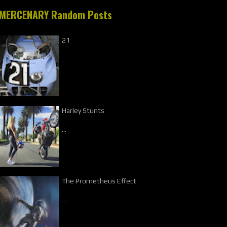
MERCENARY Random Posts
21
…
Harley Stunts
…
The Prometheus Effect
…