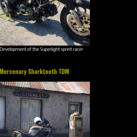
Development of the Superlight sprint racer
Mercenary Sharktooth TDM