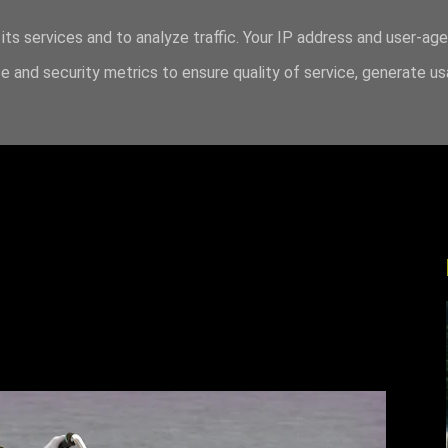
its services and to analyze traffic. Your IP address and user-ag
 and security metrics to ensure quality of service, generate u