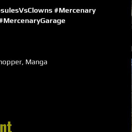
psulesVsClowns #Mercenary
 #MercenaryGarage
hopper
,
Manga
nt