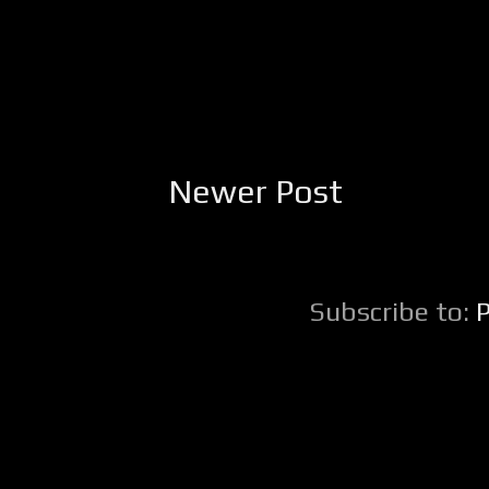
Newer Post
Subscribe to: