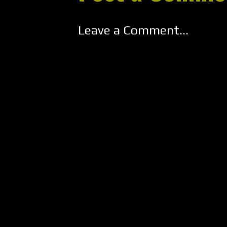
Leave a Comment...