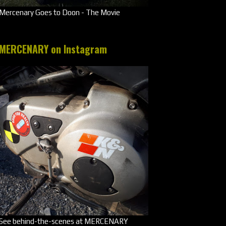
Mercenary Goes to Doon - The Movie
MERCENARY on Instagram
See behind-the-scenes at MERCENARY