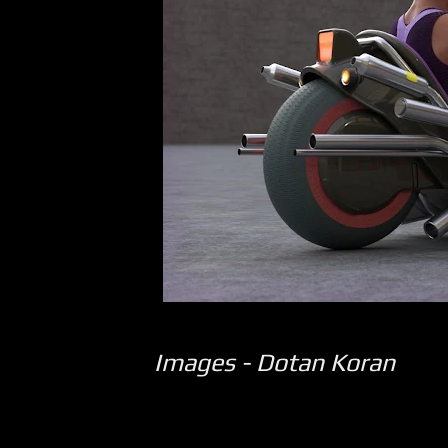
Images - Dotan Koran