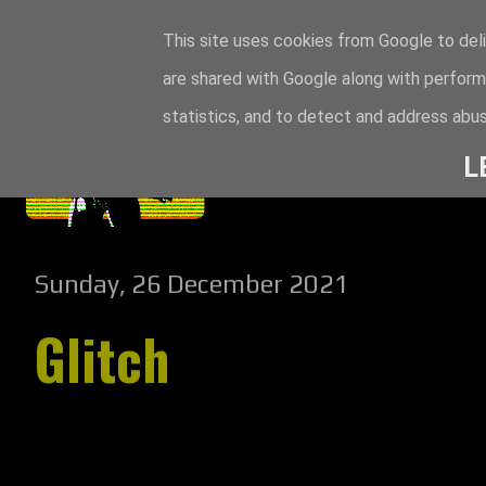
This site uses cookies from Google to deli
are shared with Google along with perform
statistics, and to detect and address abus
L
Sunday, 26 December 2021
Glitch