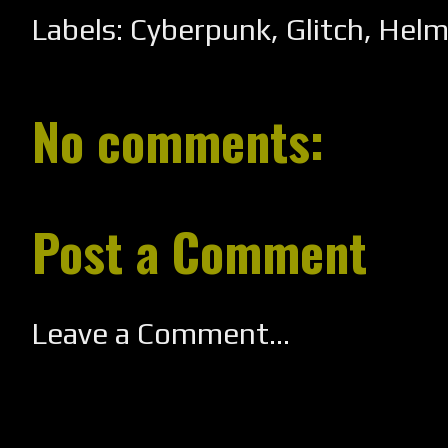
Labels:
Cyberpunk
,
Glitch
,
Helm
No comments:
Post a Comment
Leave a Comment...