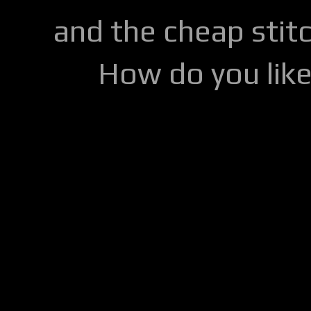
and the cheap stitc
How do you lik