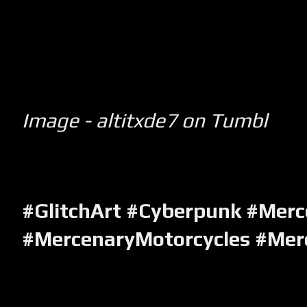
Image - altitxde7 on Tumbl
#GlitchArt #Cyberpunk #Merc
#MercenaryMotorcycles #Me