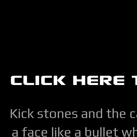
Kick stones and the 
a face like a bullet w