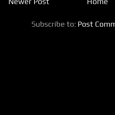
Newer Post
Home
Subscribe to:
Post Comm