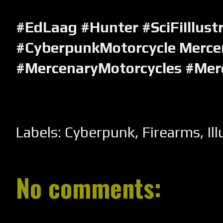
#EdLaag #Hunter #SciFiIllust
#CyberpunkMotorcycle Merce
#MercenaryMotorcycles #Mer
Labels:
Cyberpunk
,
Firearms
,
Il
No comments: