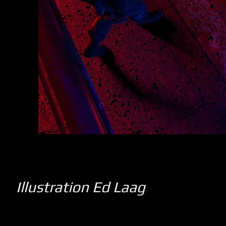
Illustration Ed Laag