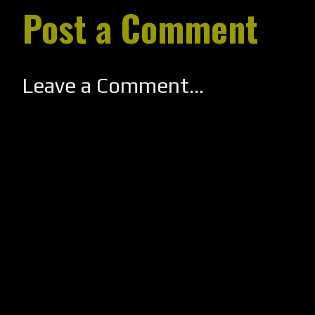
Post a Comment
Leave a Comment...