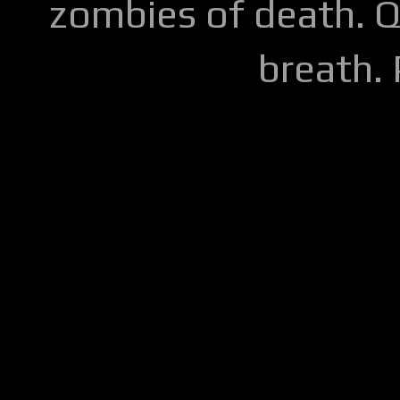
zombies of death. Q
breath.