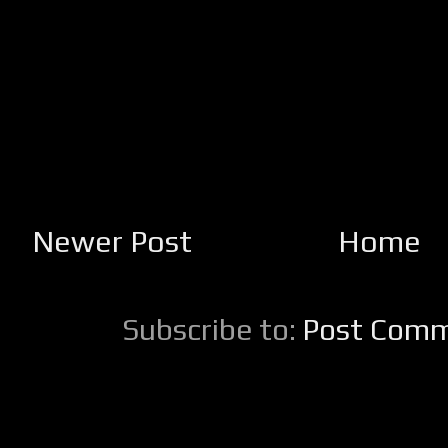
Newer Post
Home
Subscribe to:
Post Comm