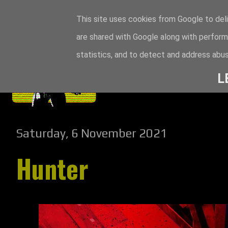
This site uses cookies from Google to deli
are shared with Google along with perform
statistics, and to detect and address abus
L
Saturday, 6 November 2021
Hunter