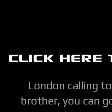
London calling to
brother, you can go