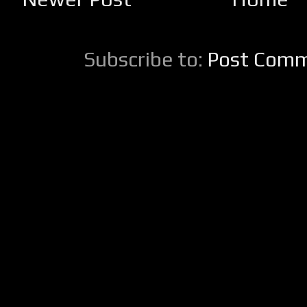
Subscribe to:
Post Comm