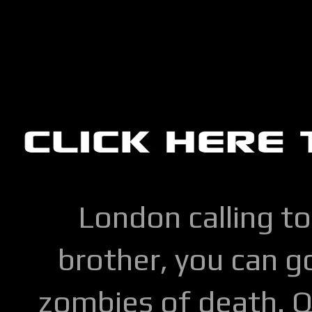
London calling to
brother, you can go
zombies of death. Q