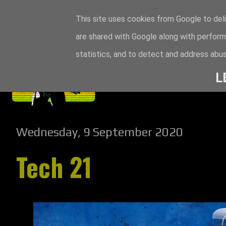
This site uses cookies from Google to deli
are shared with Google along with perform
statistics, and to detect and address abus
L
Wednesday, 9 September 2020
Tech 21