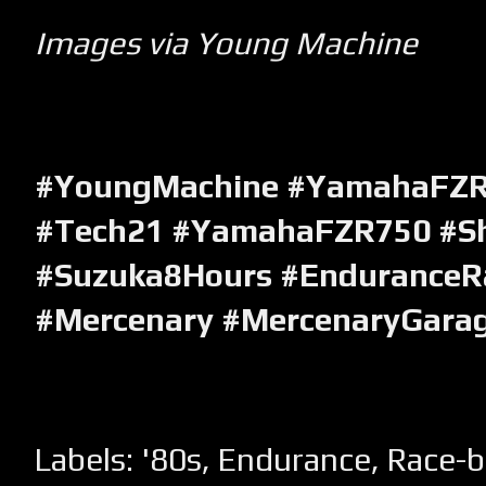
Images via Young Machine
#YoungMachine #YamahaFZR
#Tech21 #YamahaFZR750 #Sh
#Suzuka8Hours #EnduranceRa
#Mercenary #MercenaryGara
Labels:
'80s
,
Endurance
,
Race-b