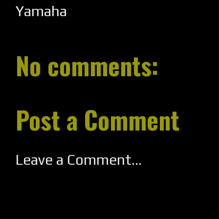
Yamaha
No comments:
Post a Comment
Leave a Comment...