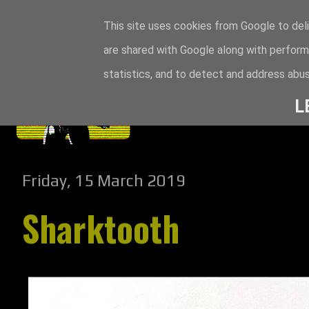
This site uses cookies from Google to deli
are shared with Google along with perform
statistics, and to detect and address abus
L
Friday, 15 March 2019
Sharktooth