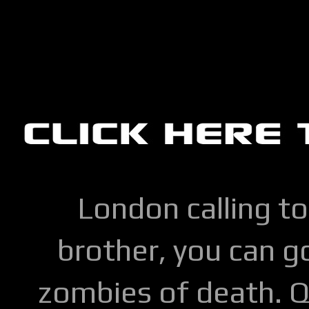
London calling to
brother, you can go
zombies of death. Q