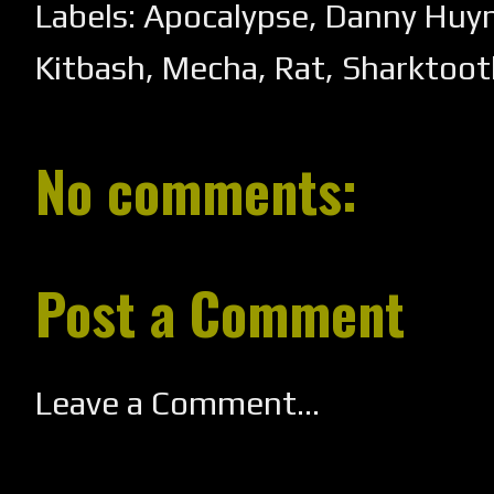
Labels:
Apocalypse
,
Danny Huyn
Kitbash
,
Mecha
,
Rat
,
Sharktoot
No comments:
Post a Comment
Leave a Comment...