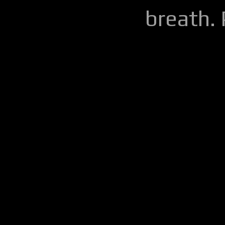
breath.