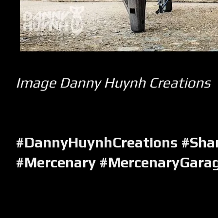
Image Danny Huynh Creations
#DannyHuynhCreations #Sha
#Mercenary #MercenaryGara