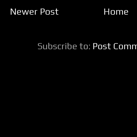
Newer Post
Home
Subscribe to:
Post Comm