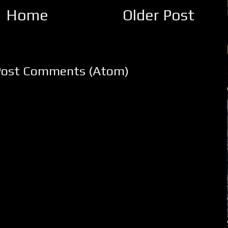
Home
Older Post
Post Comments (Atom)