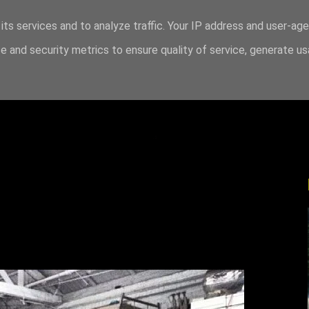
its services and to analyze traffic. Your IP address and user-ag
 and security metrics to ensure quality of service, generate u