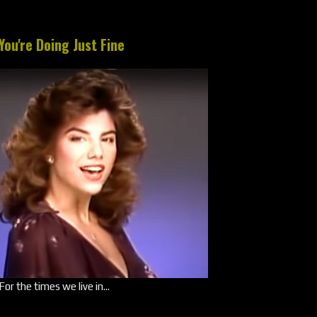
You're Doing Just Fine
For the times we live in...