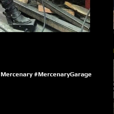
Mercenary #MercenaryGarage