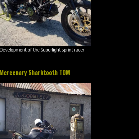
Development of the Superlight sprint racer
Mercenary Sharktooth TDM