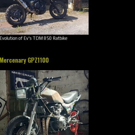
Evolution of Ev's TDM 850 Ratbike
Mercenary GPZ1100