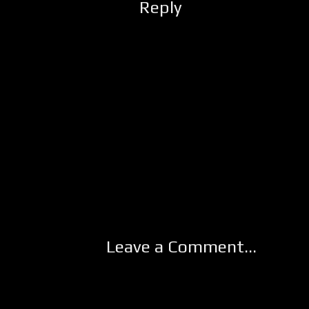
Reply
Leave a Comment...