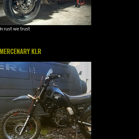
In rust we trust
MERCENARY KLR