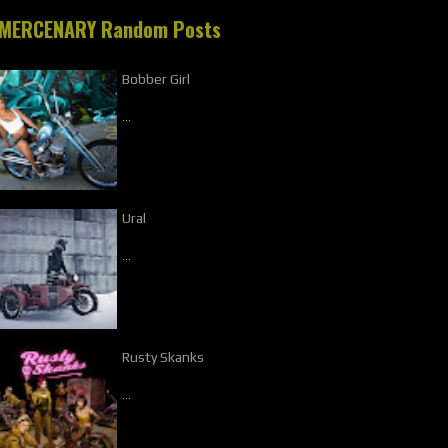
MERCENARY Random Posts
Bobber Girl
…
Ural
…
Rusty Skanks
…