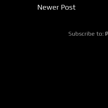
Newer Post
Subscribe to: