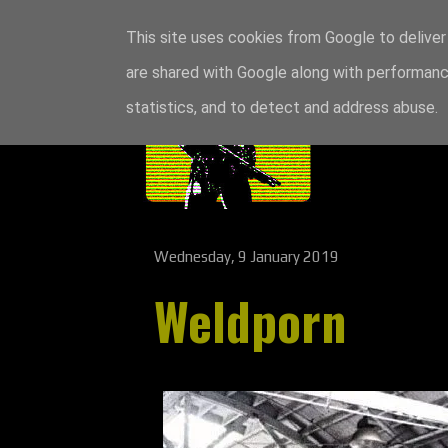
This site uses cookies from Google to deliver 
are shared with Google along with performance
statistics, and to detect and address abuse.
Wednesday, 9 January 2019
Weldporn