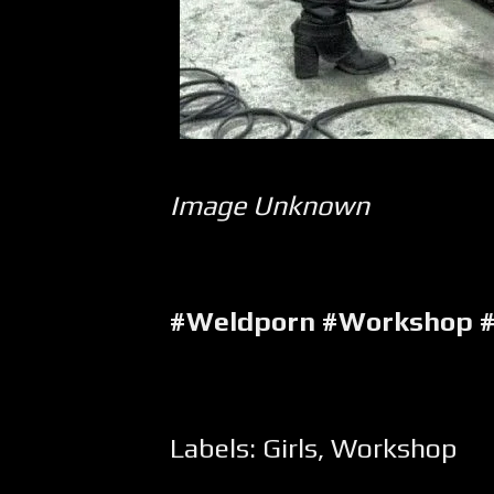
Image Unknown
#Weldporn #Workshop #
Labels:
Girls
,
Workshop