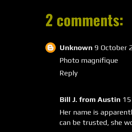
2 comments:
Unknown
9 October 
Photo magnifique
Reply
Bill J. from Austin
15
Her name is apparentl
can be trusted, she wo