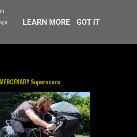
ent
LEARN MORE
GOT IT
sage
MERCENARY Superscura