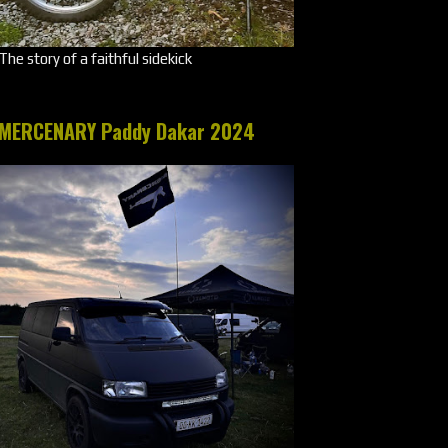
The story of a faithful sidekick
MERCENARY Paddy Dakar 2024