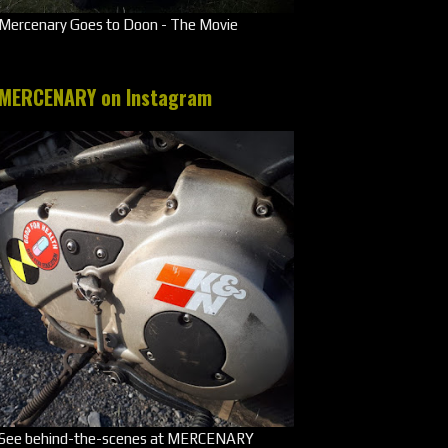
Mercenary Goes to Doon - The Movie
MERCENARY on Instagram
See behind-the-scenes at MERCENARY