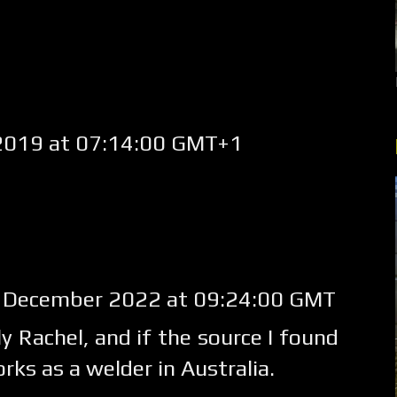
2019 at 07:14:00 GMT+1
 December 2022 at 09:24:00 GMT
y Rachel, and if the source I found
rks as a welder in Australia.