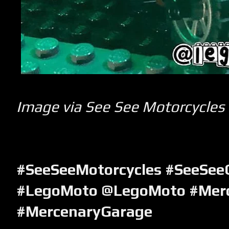
Image via See See Motorcycles
#SeeSeeMotorcycles #SeeSee
#LegoMoto @
LegoMoto
#Mer
#MercenaryGarage