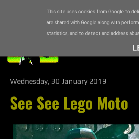
This site uses cookies from Google to deli
are shared with Google along with perform
statistics, and to detect and address abus
L
Wednesday, 30 January 2019
See See Lego Moto