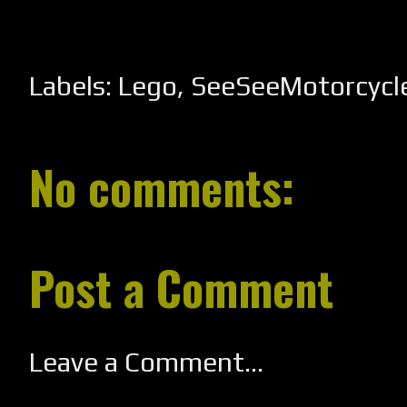
Labels:
Lego
,
SeeSeeMotorcycl
No comments:
Post a Comment
Leave a Comment...