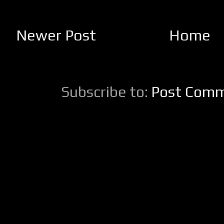
Newer Post
Home
Subscribe to:
Post Comm