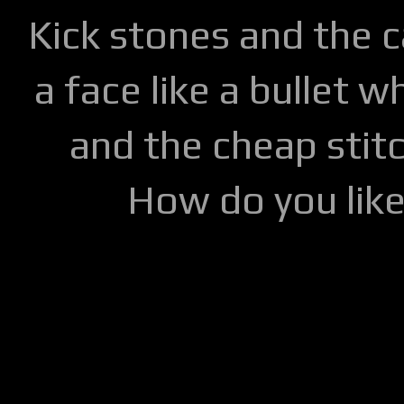
Kick stones and the 
a face like a bullet w
and the cheap stitc
How do you lik