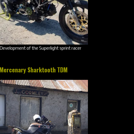
Development of the Superlight sprint racer
Mercenary Sharktooth TDM