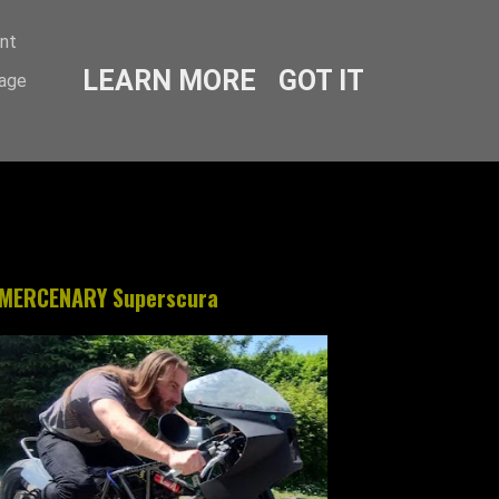
ent
LEARN MORE
GOT IT
sage
MERCENARY Superscura