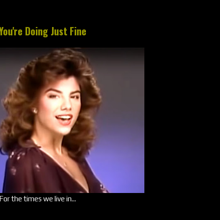
You're Doing Just Fine
For the times we live in...