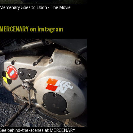
Mercenary Goes to Doon - The Movie
MERCENARY on Instagram
See behind-the-scenes at MERCENARY