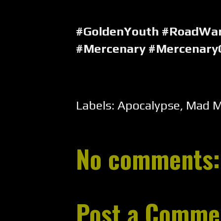
#GoldenYouth #RoadWa
#Mercenary #Mercenary
Labels:
Apocalypse
,
Mad 
No comments:
Post a Comme