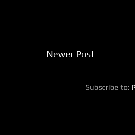
Newer Post
Subscribe to: