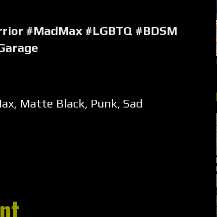
rrior #MadMax #LGBTQ #BDSM
Garage
Max
,
Matte Black
,
Punk
,
Sad
nt