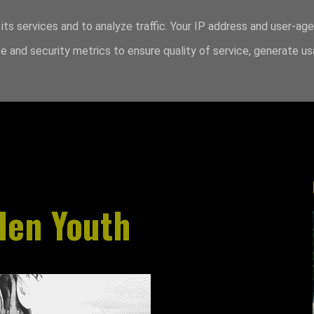
its services and to analyze traffic. Your IP address and user-ag
 and security metrics to ensure quality of service, generate u
den Youth