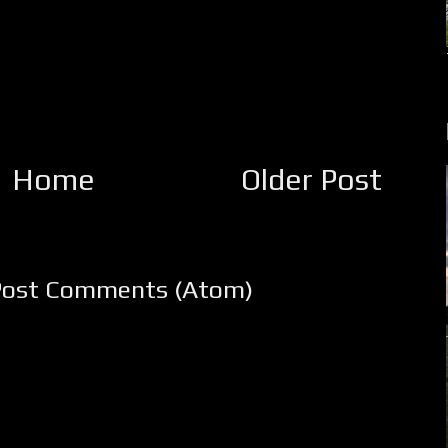
Home
Older Post
Post Comments (Atom)