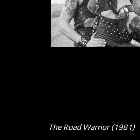
The Road Warrior (1981)