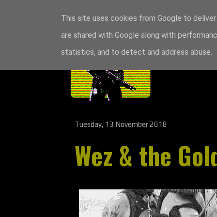
This site uses cookies from Google to deliver 
are shared with Google along with performance
statistics, and to detect and address abuse.
Tuesday, 13 November 2018
Wez & the Gol