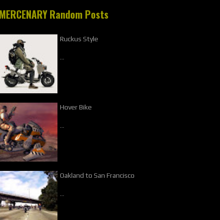
MERCENARY Random Posts
Ruckus Style
…
Hover Bike
…
Oakland to San Francisco
…