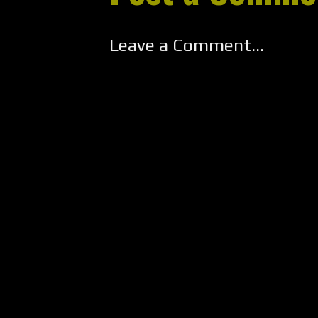
Leave a Comment...