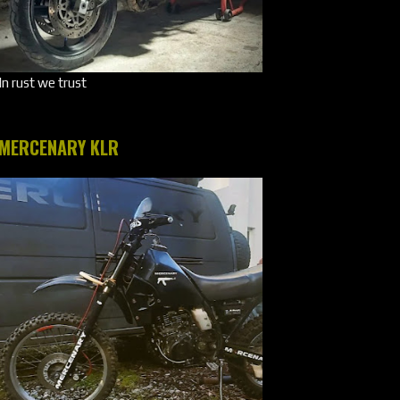
In rust we trust
MERCENARY KLR