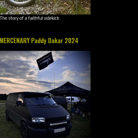
The story of a faithful sidekick
MERCENARY Paddy Dakar 2024