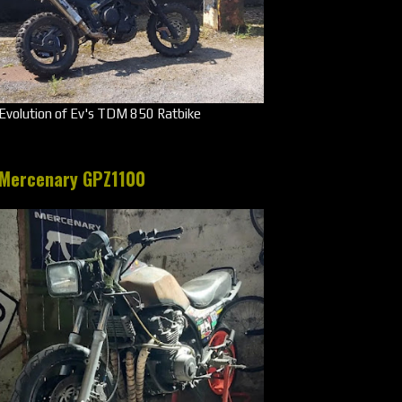
Evolution of Ev's TDM 850 Ratbike
Mercenary GPZ1100