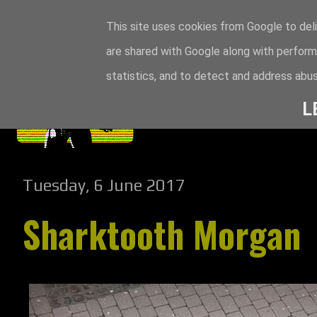
This site uses cookies from Google to deli
are shared with Google along with perform
statistics, and to detect and address abus
L
Tuesday, 6 June 2017
Sharktooth Morgan