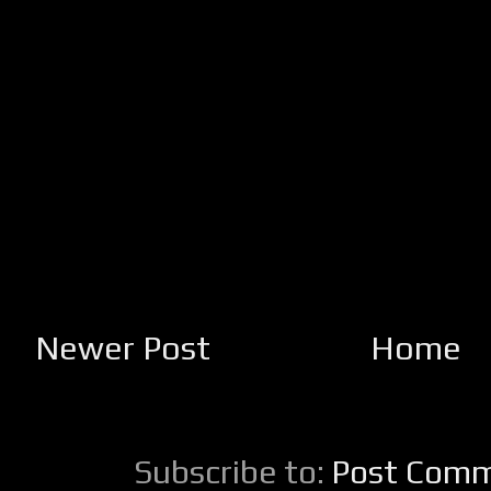
Newer Post
Home
Subscribe to:
Post Comm