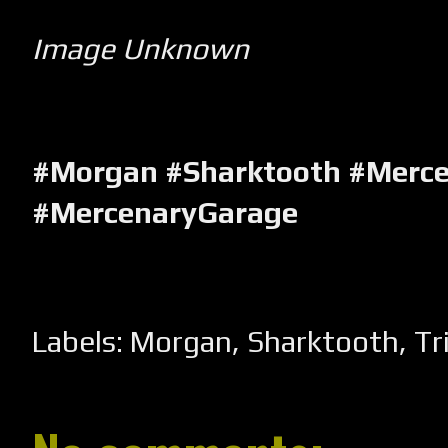
Image Unknown
#Morgan #Sharktooth #Merc
#MercenaryGarage
Labels:
Morgan
,
Sharktooth
,
Tr