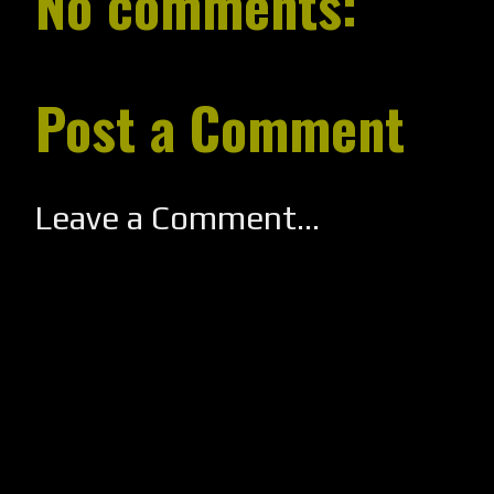
No comments:
Post a Comment
Leave a Comment...