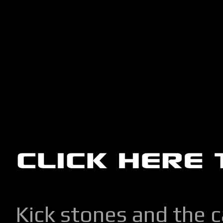
Kick stones and the 