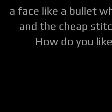
a face like a bullet w
and the cheap stitc
How do you lik