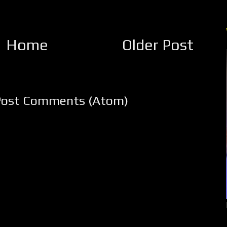
Home
Older Post
Post Comments (Atom)