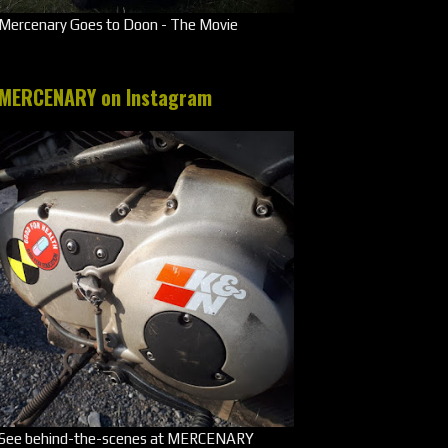
Mercenary Goes to Doon - The Movie
MERCENARY on Instagram
See behind-the-scenes at MERCENARY