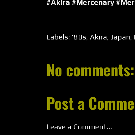
#Akira #Mercenary #Me
Labels:
'80s
,
Akira
,
Japan
,
No comments:
Post a Comme
Leave a Comment...