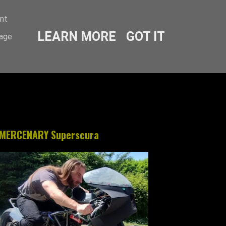
ent
LEARN MORE
GOT IT
sage
MERCENARY Superscura