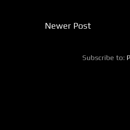
Newer Post
Subscribe to: