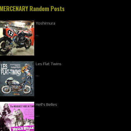
MERCENARY Random Posts
Yoshimura
…
Les Flat Twins
…
Hell's Belles
…