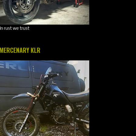
In rust we trust
MERCENARY KLR