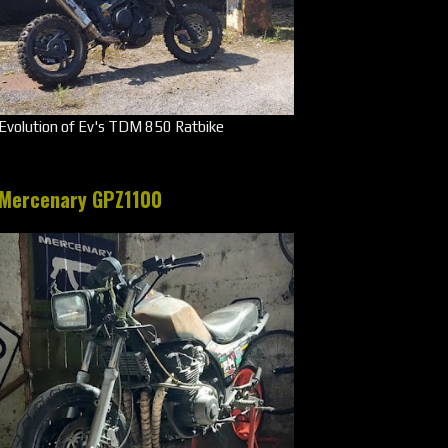
Evolution of Ev's TDM 850 Ratbike
Mercenary GPZ1100