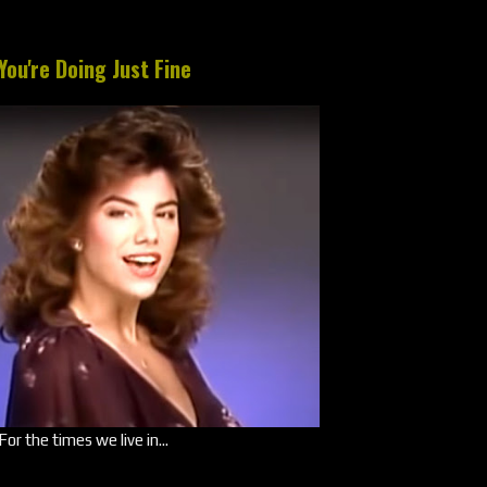
You're Doing Just Fine
For the times we live in...