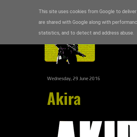
This site uses cookies from Google to deliver 
are shared with Google along with performance
statistics, and to detect and address abuse.
Wednesday, 29 June 2016
Akira