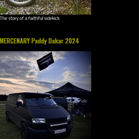
The story of a faithful sidekick
MERCENARY Paddy Dakar 2024