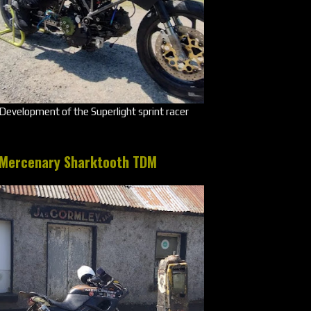
Development of the Superlight sprint racer
Mercenary Sharktooth TDM