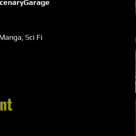
rcenaryGarage
Manga
,
Sci Fi
nt