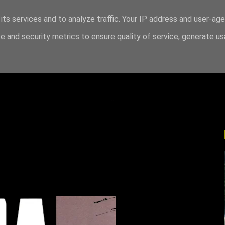
its services and to analyze traffic. Your IP address and user-ag
 and security metrics to ensure quality of service, generate u