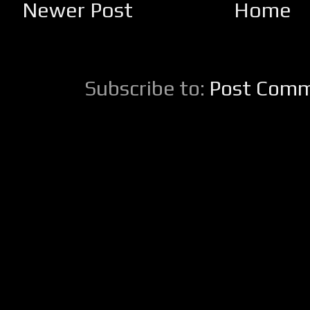
Newer Post
Home
Subscribe to:
Post Comm