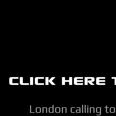
London calling to