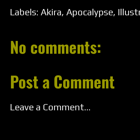
Labels:
Akira
,
Apocalypse
,
Illus
No comments:
Post a Comment
Leave a Comment...