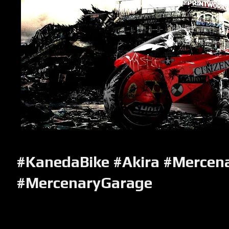
#KanedaBike #Akira #Mercen
#MercenaryGarage