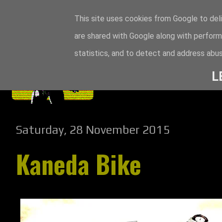
This site uses cookies from Google to deli
are shared with Google along with perform
statistics, and to detect and address abus
L
Saturday, 28 November 2015
Kaneda Bike