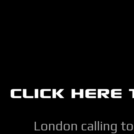
London calling to