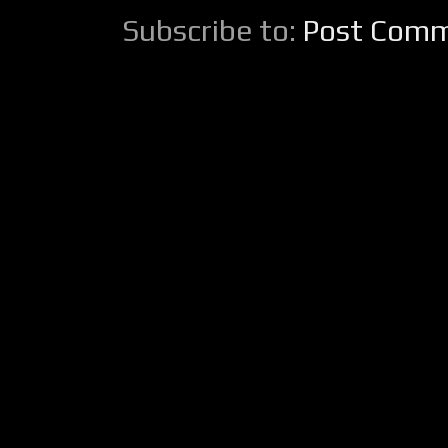
Subscribe to:
Post Comm