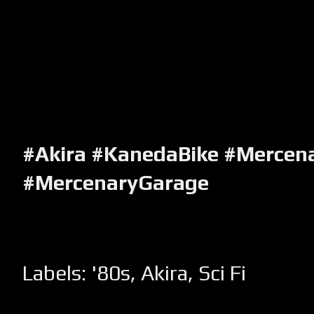
#Akira #KanedaBike #Mercen
#MercenaryGarage
Labels:
'80s
,
Akira
,
Sci Fi