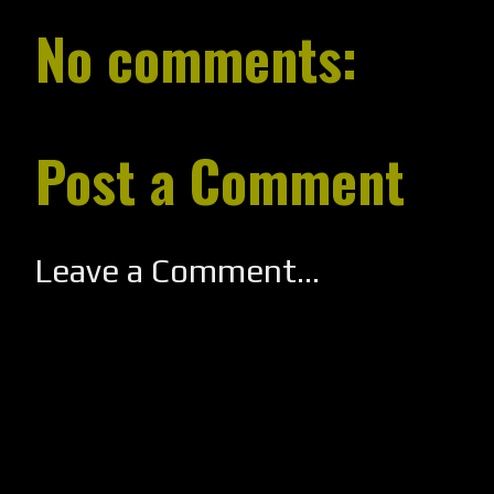
No comments:
Post a Comment
Leave a Comment...