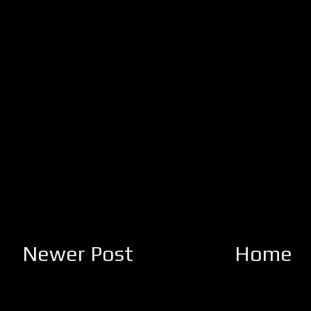
Newer Post
Home