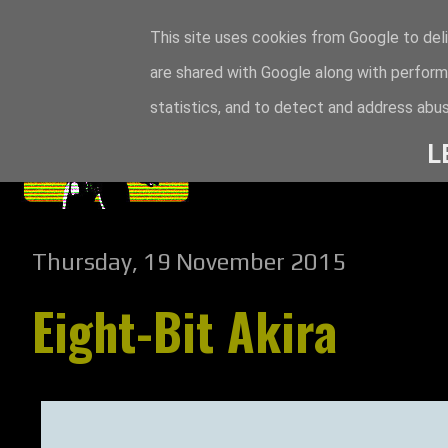
This site uses cookies from Google to deli
are shared with Google along with perform
statistics, and to detect and address abus
L
Thursday, 19 November 2015
Eight-Bit Akira