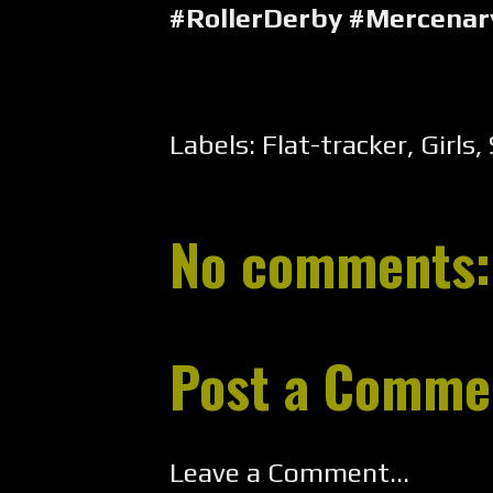
#RollerDerby #Mercena
Labels:
Flat-tracker
,
Girls
,
No comments:
Post a Comme
Leave a Comment...