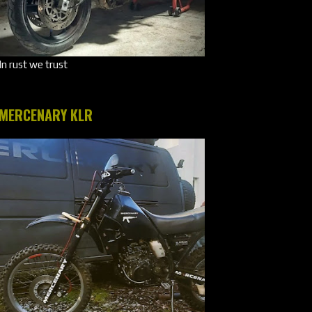
In rust we trust
MERCENARY KLR