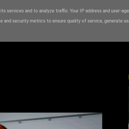
its services and to analyze traffic. Your IP address and user-ag
 and security metrics to ensure quality of service, generate u