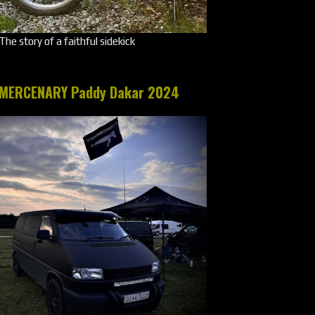
The story of a faithful sidekick
MERCENARY Paddy Dakar 2024