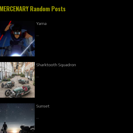
MERCENARY Random Posts
Yama
…
Sharktooth Squadron
…
Sunset
…