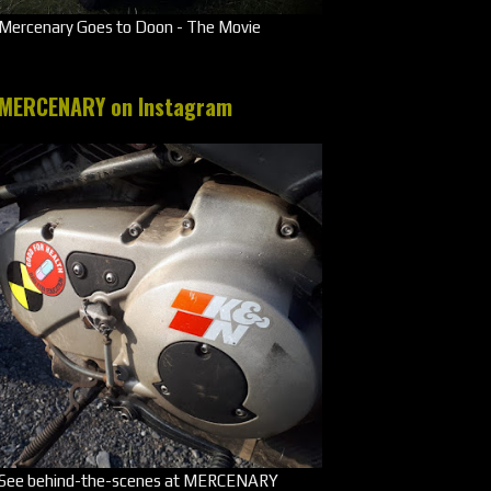
Mercenary Goes to Doon - The Movie
MERCENARY on Instagram
See behind-the-scenes at MERCENARY