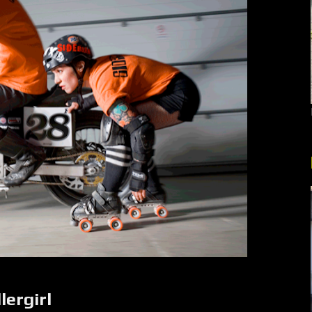
ergirl