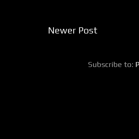
Newer Post
Subscribe to: