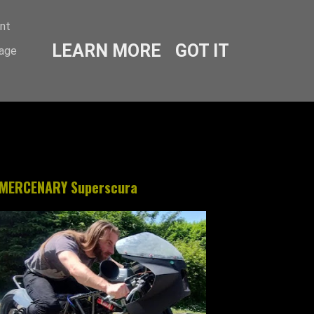
ent
LEARN MORE
GOT IT
sage
MERCENARY Superscura