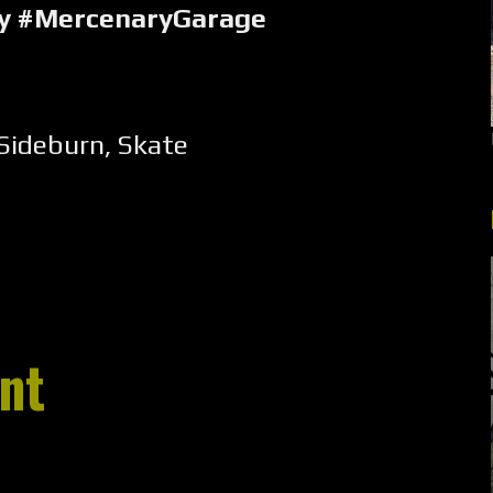
ry #MercenaryGarage
Sideburn
,
Skate
nt