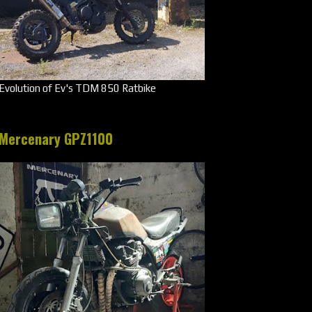
Evolution of Ev's TDM 850 Ratbike
Mercenary GPZ1100