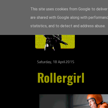
This site uses cookies from Google to deliver 
are shared with Google along with performance
statistics, and to detect and address abuse.
Saturday, 18 April 2015
Rollergirl