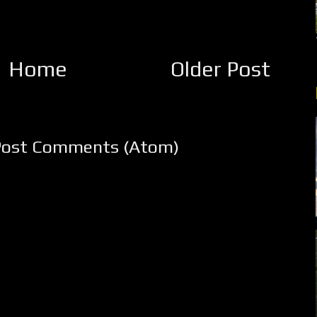
Home
Older Post
Post Comments (Atom)