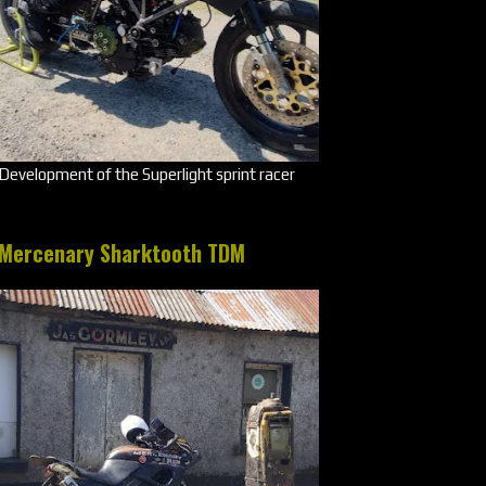
Development of the Superlight sprint racer
Mercenary Sharktooth TDM