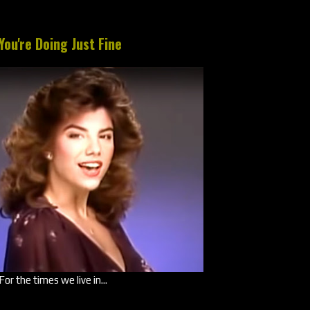
You're Doing Just Fine
For the times we live in...