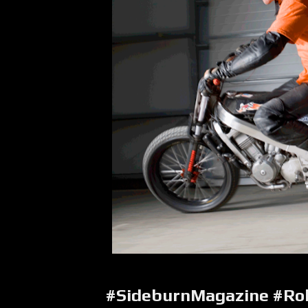
#SideburnMagazine #Roll