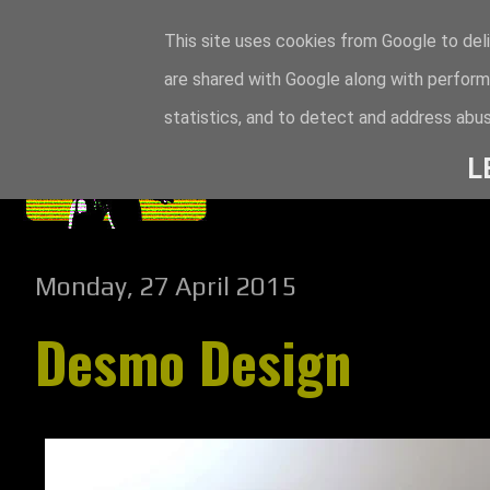
This site uses cookies from Google to deli
are shared with Google along with perform
statistics, and to detect and address abus
L
Monday, 27 April 2015
Desmo Design