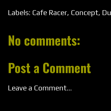
Labels:
Cafe Racer
,
Concept
,
Du
No comments:
Post a Comment
Leave a Comment...