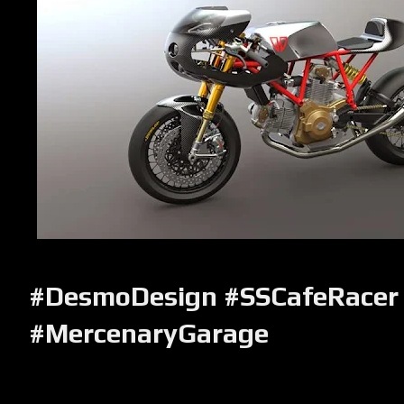
#DesmoDesign #SSCafeRacer
#MercenaryGarage