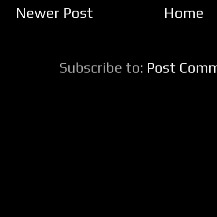
Newer Post
Home
Subscribe to:
Post Comm