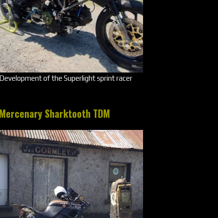
Development of the Superlight sprint racer
Mercenary Sharktooth TDM