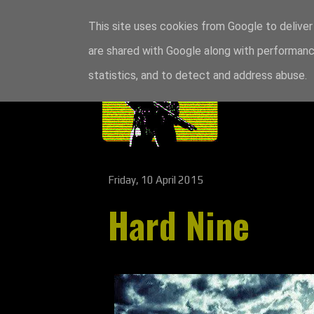
This site uses cookies from Google to deliver 
are shared with Google along with performance
statistics, and to detect and address abuse.
Friday, 10 April 2015
Hard Nine