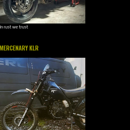
In rust we trust
MERCENARY KLR