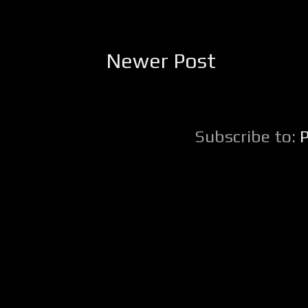
Newer Post
Subscribe to: