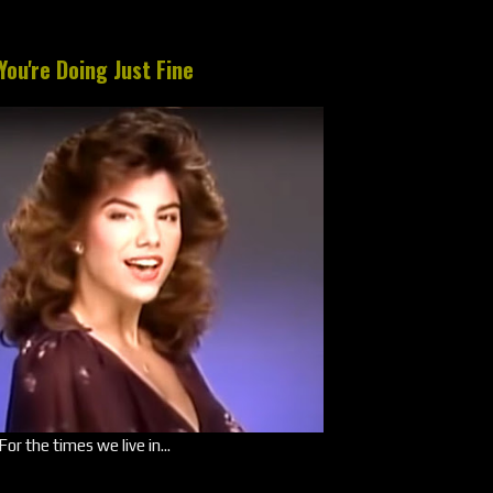
You're Doing Just Fine
For the times we live in...