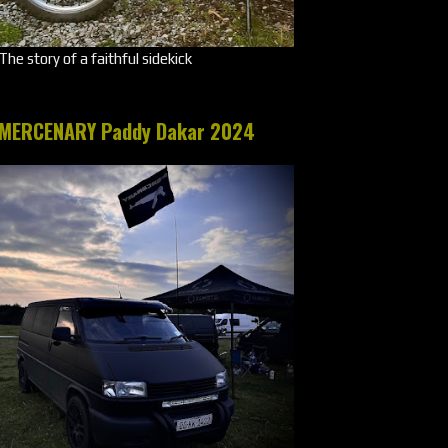
The story of a faithful sidekick
MERCENARY Paddy Dakar 2024