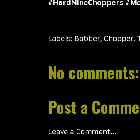
#HardNineChoppers #Me
Labels:
Bobber
,
Chopper
,
No comments:
Post a Comme
Leave a Comment...