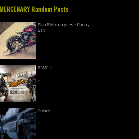
MERCENARY Random Posts
Plan B Motorcycles - Cherry
Salt
…
BSMC III
…
Sulaco
…