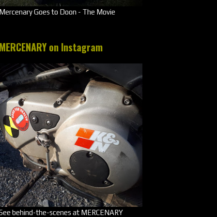
Mercenary Goes to Doon - The Movie
MERCENARY on Instagram
See behind-the-scenes at MERCENARY