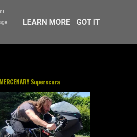
ent
LEARN MORE
GOT IT
sage
MERCENARY Superscura