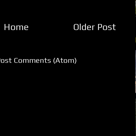
Home
Older Post
Post Comments (Atom)