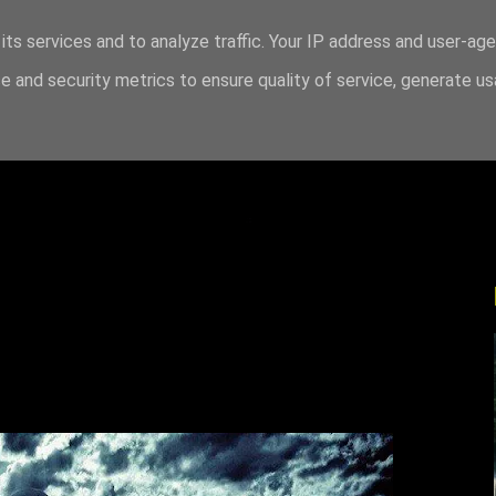
its services and to analyze traffic. Your IP address and user-ag
 and security metrics to ensure quality of service, generate u