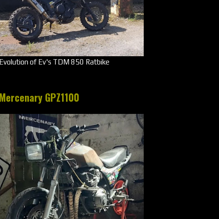
Evolution of Ev's TDM 850 Ratbike
Mercenary GPZ1100