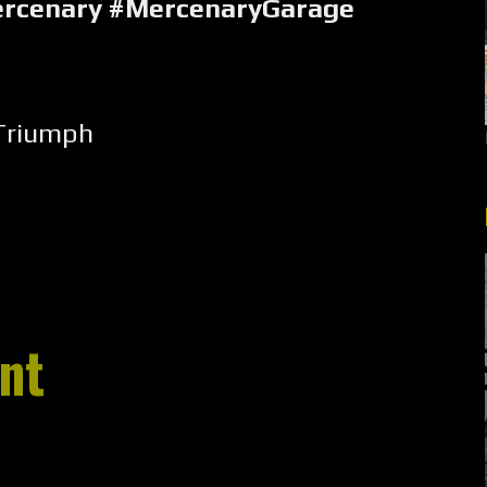
rcenary #MercenaryGarage
Triumph
nt