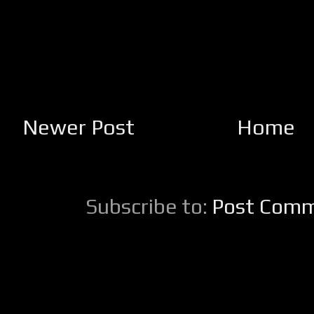
Newer Post
Home
Subscribe to:
Post Comm