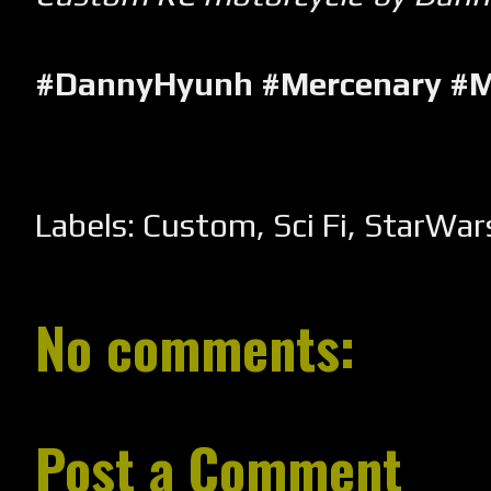
#DannyHyunh #Mercenary #M
Labels:
Custom
,
Sci Fi
,
StarWar
No comments:
Post a Comment