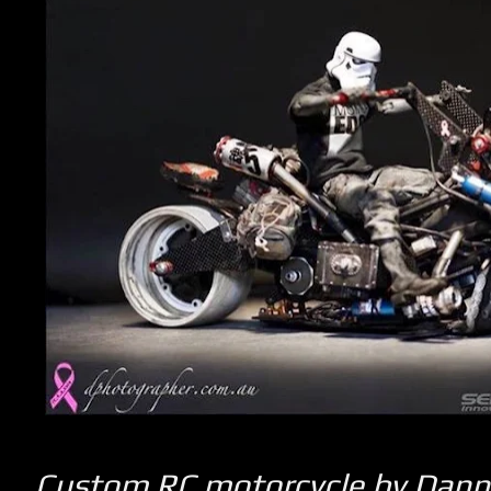
Custom RC motorcycle by Dan