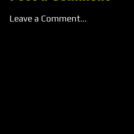
Leave a Comment...