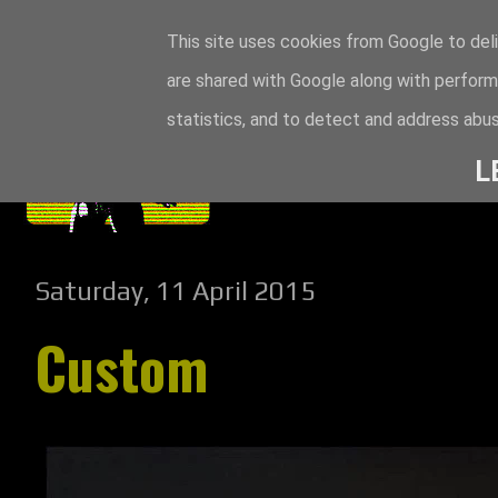
This site uses cookies from Google to deli
are shared with Google along with perform
statistics, and to detect and address abus
L
Saturday, 11 April 2015
Custom