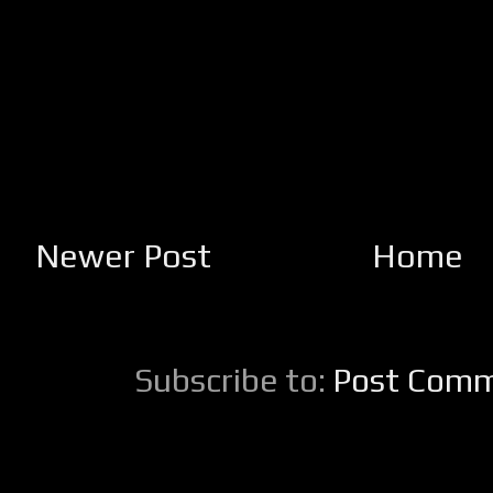
Newer Post
Home
Subscribe to:
Post Comm