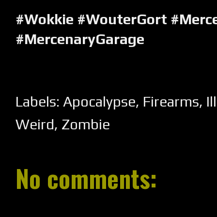
#Wokkie #WouterGort #Merc
#MercenaryGarage
Labels:
Apocalypse
,
Firearms
,
I
Weird
,
Zombie
No comments: