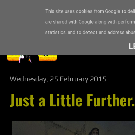
This site uses cookies from Google to deli
are shared with Google along with perform
statistics, and to detect and address abus
L
Wednesday, 25 February 2015
Just a Little Further.