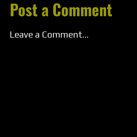
Post a Comment
Leave a Comment...