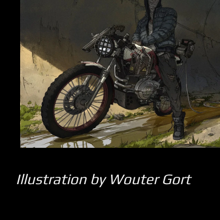
Illustration by Wouter Gort