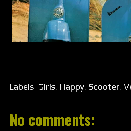
Labels:
Girls
,
Happy
,
Scooter
,
V
No comments: