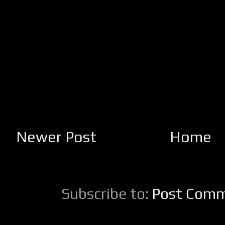
Newer Post
Home
Subscribe to:
Post Comm