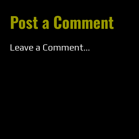
Post a Comment
Leave a Comment...