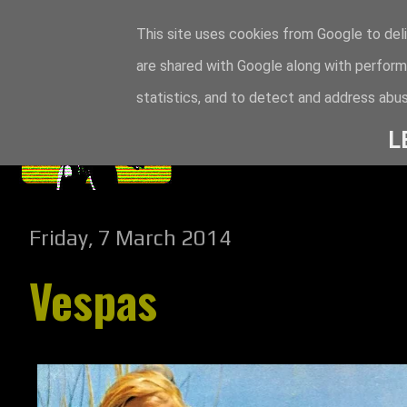
This site uses cookies from Google to deli
are shared with Google along with perform
statistics, and to detect and address abus
L
Friday, 7 March 2014
Vespas