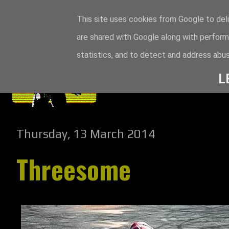
This site uses cookies from Google to deli
are shared with Google along with perform
statistics, and to detect and address abus
L
Thursday, 13 March 2014
Threesome