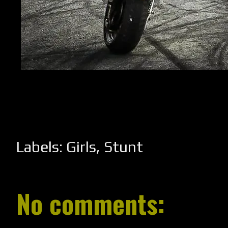
Labels:
Girls
,
Stunt
No comments: