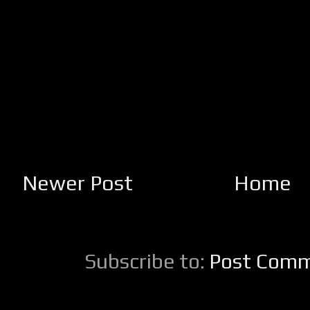
Newer Post
Home
Subscribe to:
Post Comm