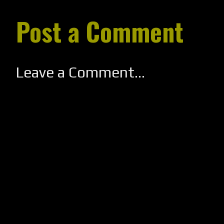
Post a Comment
Leave a Comment...