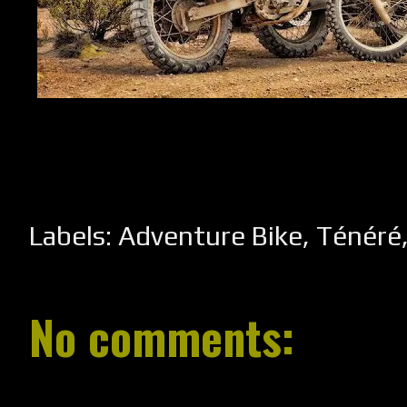
Labels:
Adventure Bike
,
Ténéré
No comments: