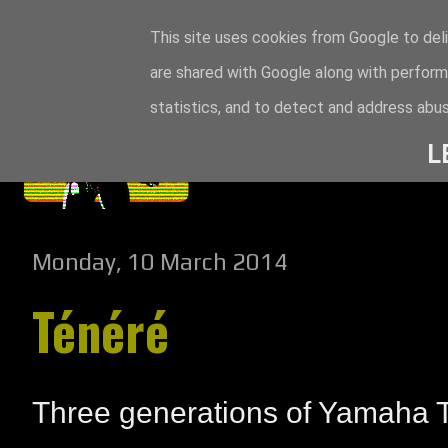
This site uses cookies from Google to deli
are shared with Google along with perform
statistics, and to detect and address abus
L
Monday, 10 March 2014
Ténéré
Three generations of Yamaha