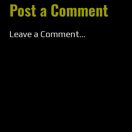
Post a Comment
Leave a Comment...