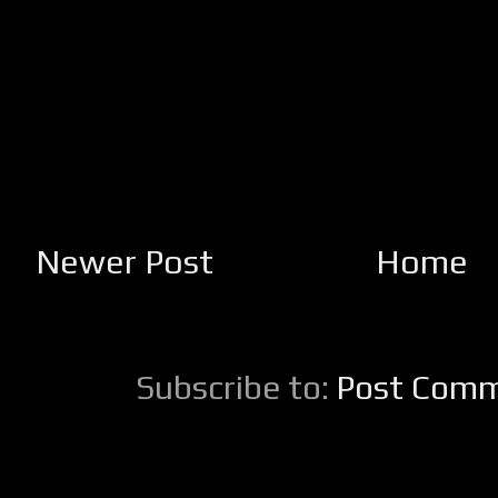
Newer Post
Home
Subscribe to:
Post Comm