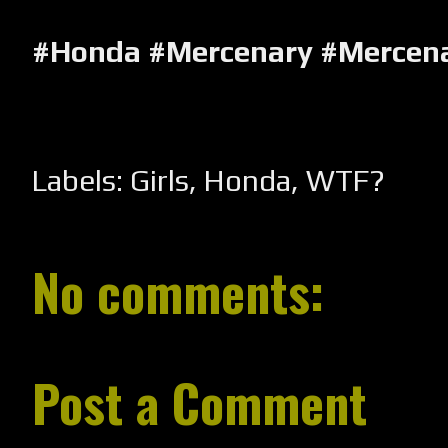
#Honda #Mercenary #Mercen
Labels:
Girls
,
Honda
,
WTF?
No comments:
Post a Comment