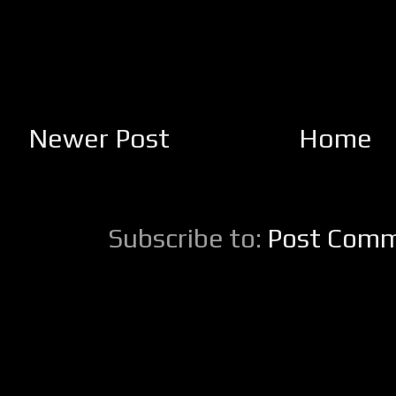
Newer Post
Home
Subscribe to:
Post Comm