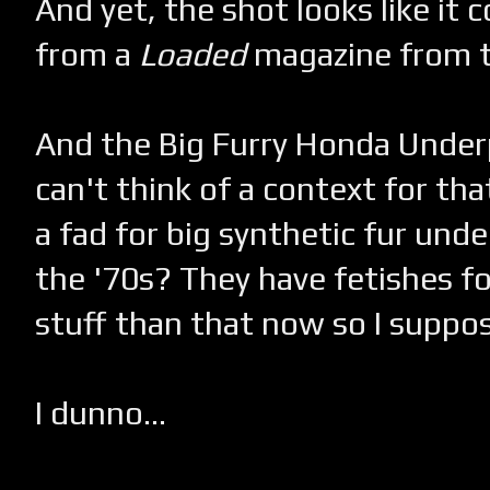
And yet, the shot looks like it
from a
Loaded
magazine from t
And the Big Furry Honda Underp
can't think of a context for th
a fad for big synthetic fur unde
the '70s? They have fetishes f
stuff than that now so I suppose
I dunno...