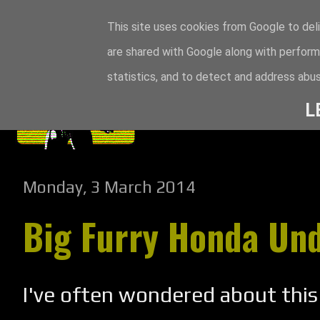
This site uses cookies from Google to deli
are shared with Google along with perform
statistics, and to detect and address abus
L
Monday, 3 March 2014
Big Furry Honda Un
I've often wondered about this