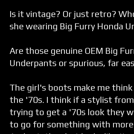
Is it vintage? Or just retro? Who
she wearing Big Furry Honda 
Are those genuine OEM Big Fu
Underpants or spurious, far ea
The girl's boots make me think 
the '70s. I think if a stylist fr
trying to get a '70s look they w
to go for something with more 