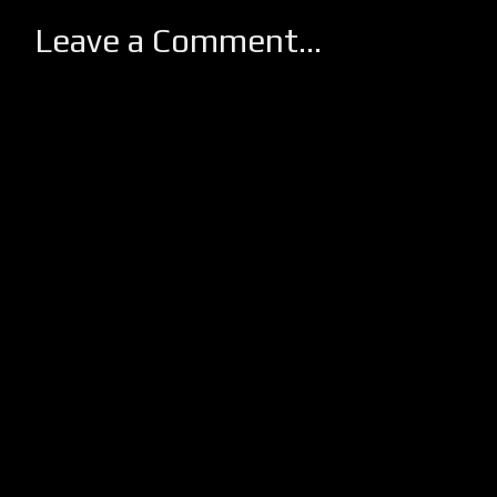
Leave a Comment...