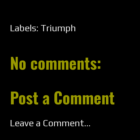
Labels:
Triumph
No comments:
Post a Comment
Leave a Comment...