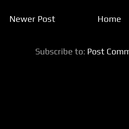
Newer Post
Home
Subscribe to:
Post Comm