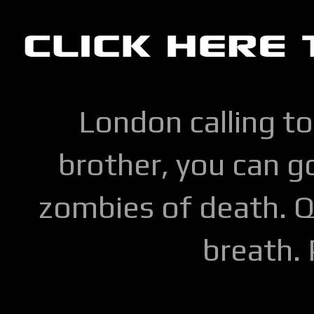
London calling to
brother, you can go
zombies of death. Q
breath.