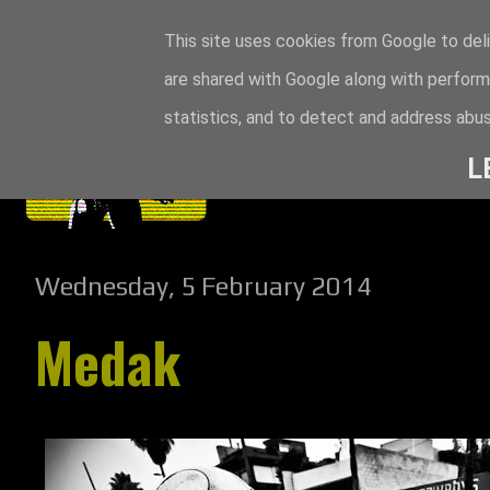
This site uses cookies from Google to deli
are shared with Google along with perform
statistics, and to detect and address abus
L
Wednesday, 5 February 2014
Medak