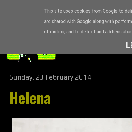
This site uses cookies from Google to deli
are shared with Google along with perform
statistics, and to detect and address abus
L
Sunday, 23 February 2014
Helena