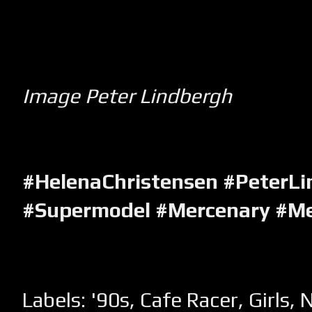
Image Peter Lindbergh
#HelenaChristensen
#PeterLi
#Supermodel #Mercenary #M
Labels:
'90s
,
Cafe Racer
,
Girls
,