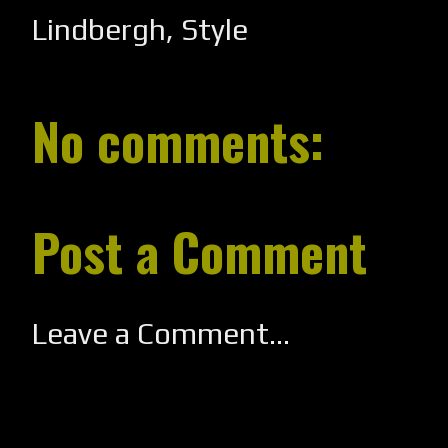
Lindbergh
,
Style
No comments:
Post a Comment
Leave a Comment...