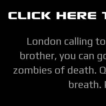
London calling to
brother, you can go
zombies of death. Q
breath.