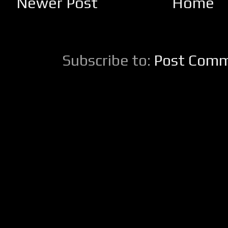
Newer Post
Home
Subscribe to:
Post Comm