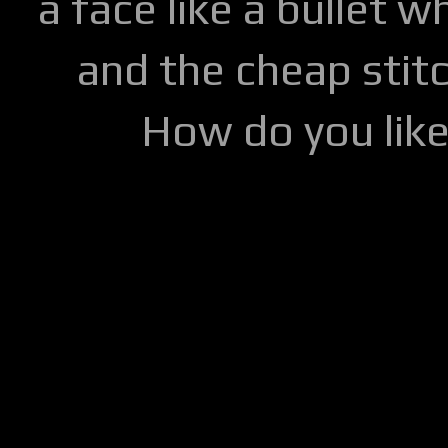
a face like a bullet w
and the cheap stitc
How do you lik