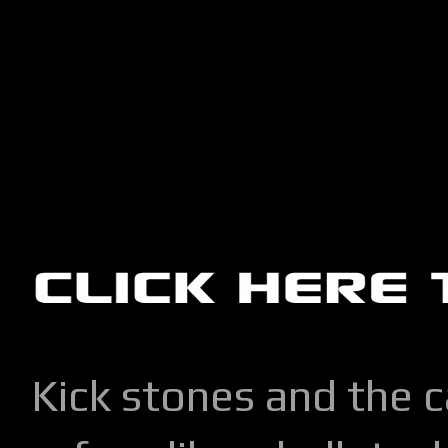
Kick stones and the 