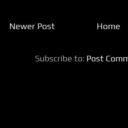
Newer Post
Home
Subscribe to:
Post Comm