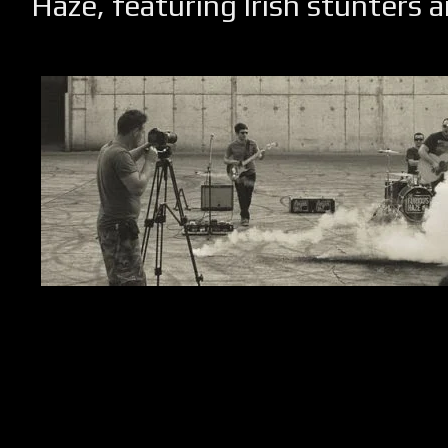
Haze, featuring Irish stunters a