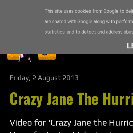
This site uses cookies from Google to deli
are shared with Google along with perform
statistics, and to detect and address abus
L
Friday, 2 August 2013
Crazy Jane The Hurr
Video for 'Crazy Jane the Hurri