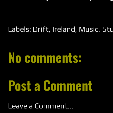
Labels:
Drift
,
Ireland
,
Music
,
St
No comments:
Post a Comment
Leave a Comment...