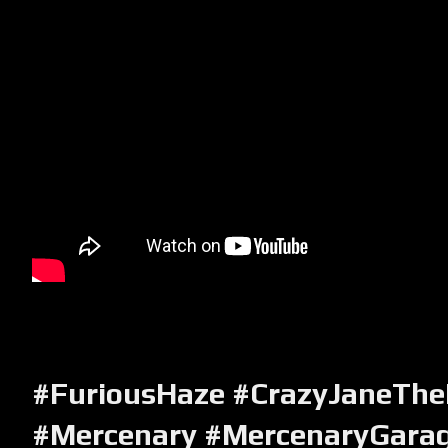
#FuriousHaze #CrazyJaneThe
#Mercenary #MercenaryGara