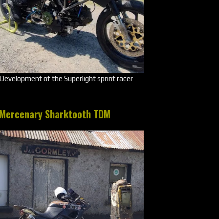
Development of the Superlight sprint racer
Mercenary Sharktooth TDM