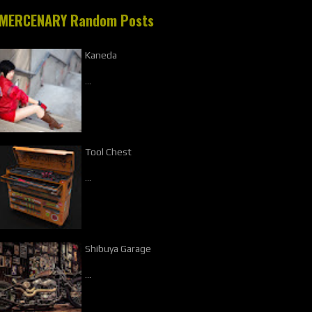
MERCENARY Random Posts
Kaneda
…
Tool Chest
…
Shibuya Garage
…