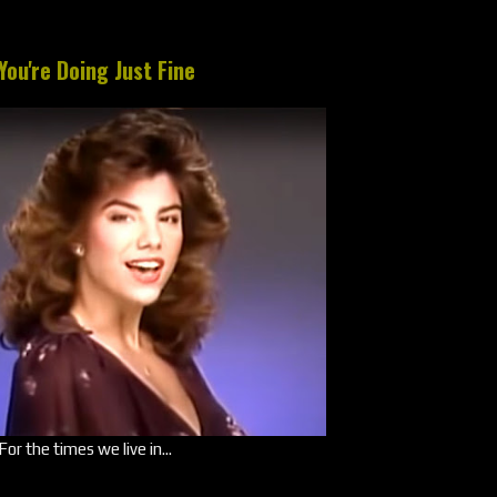
You're Doing Just Fine
For the times we live in...