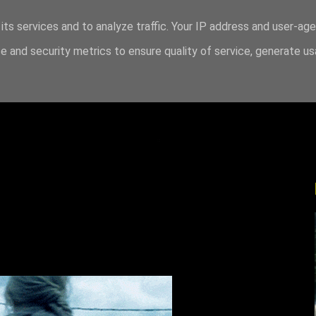
its services and to analyze traffic. Your IP address and user-ag
 and security metrics to ensure quality of service, generate u