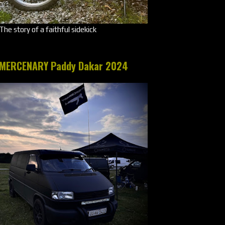
The story of a faithful sidekick
MERCENARY Paddy Dakar 2024