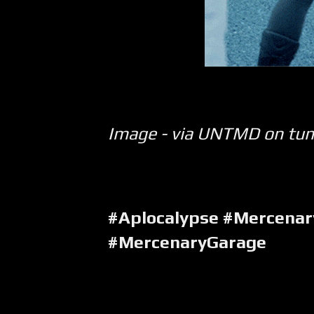
Image - via UNTMD on tu
#Aplocalypse #Mercenar
#MercenaryGarage