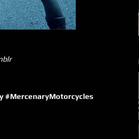
mblr
y #MercenaryMotorcycles