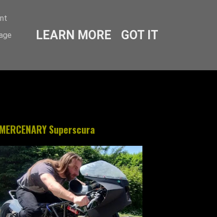
ent
LEARN MORE
GOT IT
sage
MERCENARY Superscura