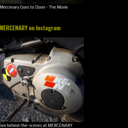
Mercenary Goes to Doon - The Movie
MERCENARY on Instagram
See behind-the-scenes at MERCENARY