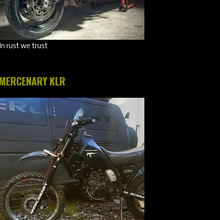
In rust we trust
MERCENARY KLR