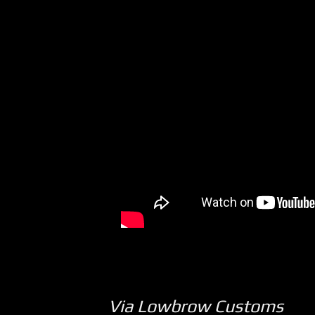
Via Lowbrow Customs