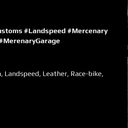
ustoms #Landspeed #Mercenary
 #MerenaryGarage
m
,
Landspeed
,
Leather
,
Race-bike
,