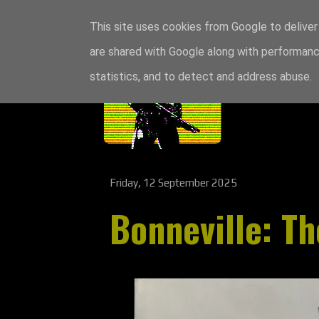
This site uses cookies from Google to deliver 
are shared with Google along with performance
statistics, and to detect and address abuse.
Friday, 12 September 2025
Bonneville: Th