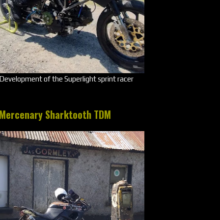
Development of the Superlight sprint racer
Mercenary Sharktooth TDM