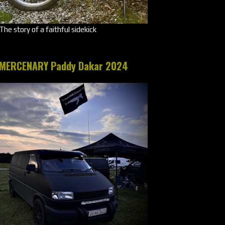
The story of a faithful sidekick
MERCENARY Paddy Dakar 2024