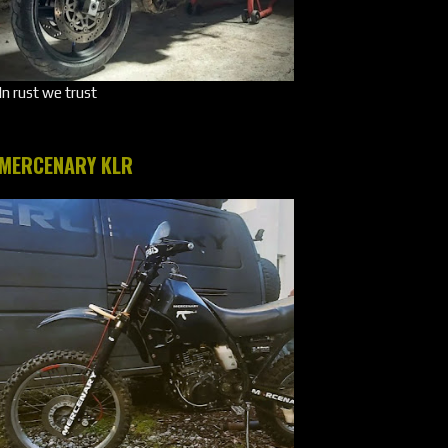
In rust we trust
MERCENARY KLR