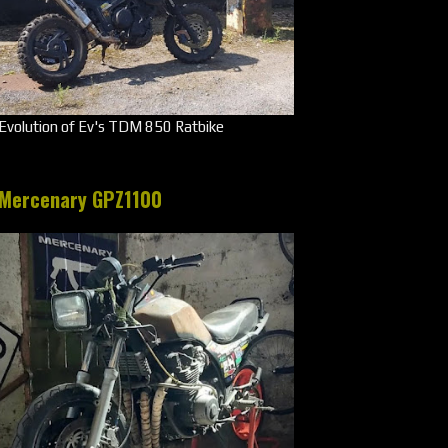
Evolution of Ev's TDM 850 Ratbike
Mercenary GPZ1100