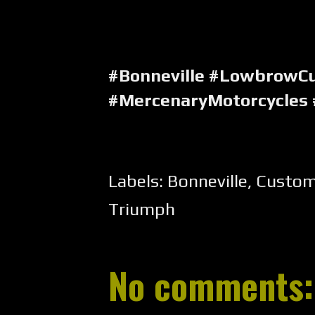
#Bonneville #LowbrowC
#MercenaryMotorcycles
Labels:
Bonneville
,
Custo
Triumph
No comments: