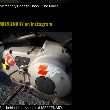
Mercenary Goes to Doon - The Movie
MERCENARY on Instagram
See behind-the-scenes at MERCENARY