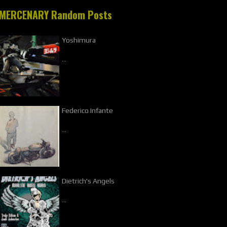
MERCENARY Random Posts
Yoshimura
…
Federico Infante
…
Dietrich's Angels
…