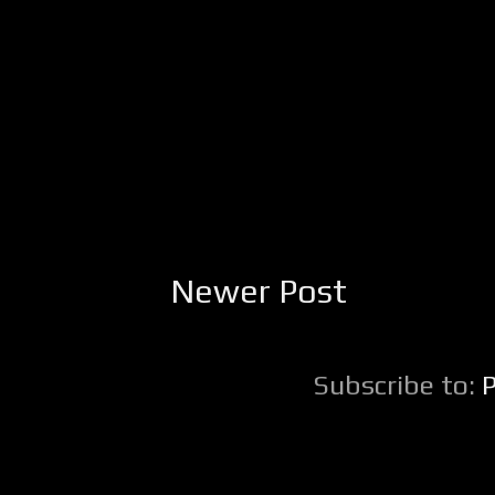
Newer Post
Subscribe to: