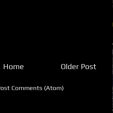
Home
Older Post
Post Comments (Atom)