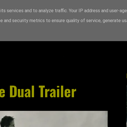
its services and to analyze traffic. Your IP address and user-ag
 and security metrics to ensure quality of service, generate u
e Dual Trailer