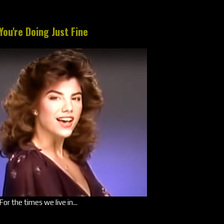
You're Doing Just Fine
For the times we live in...