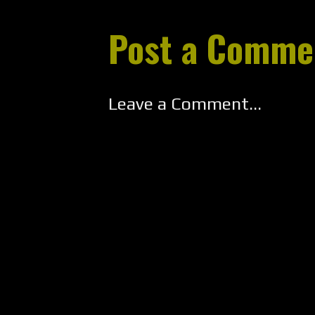
Post a Comme
Leave a Comment...