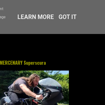
ent
LEARN MORE
GOT IT
sage
MERCENARY Superscura