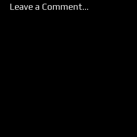
Leave a Comment...