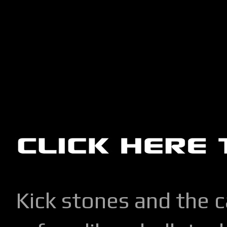
Kick stones and the 