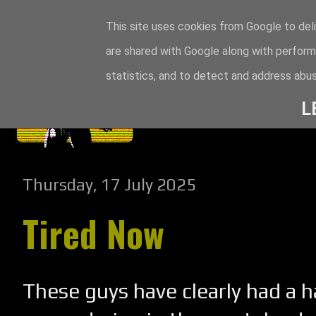
This site uses cookies from Google to deli
are shared with Google along with perform
statistics, and to detect and address abus
L
Thursday, 17 July 2025
Tired Now
These guys have clearly had a h