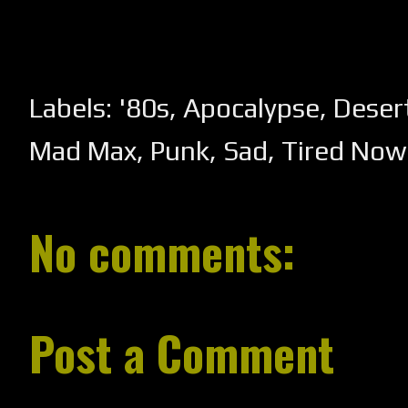
Labels:
'80s
,
Apocalypse
,
Deser
Mad Max
,
Punk
,
Sad
,
Tired Now
No comments:
Post a Comment