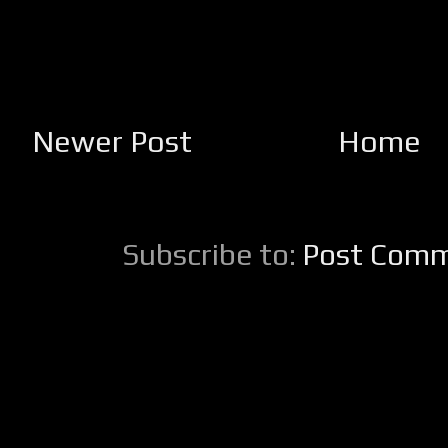
Newer Post
Home
Subscribe to:
Post Comm