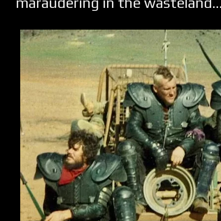
maraudering in the wasteland..