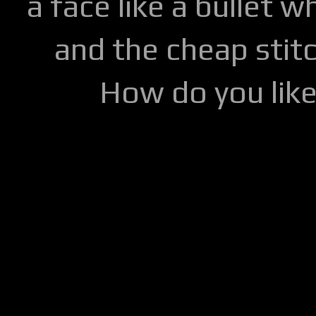
a face like a bullet w
and the cheap stitc
How do you lik