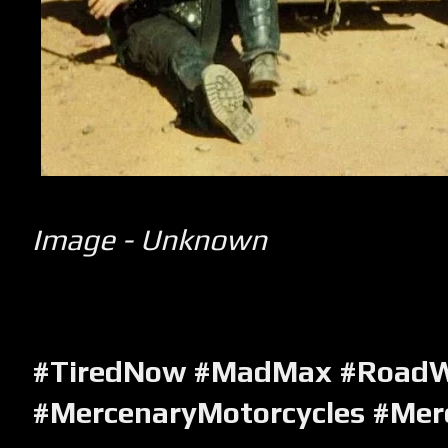
Image - Unknown
#TiredNow #MadMax #RoadWa
#MercenaryMotorcycles #Mer