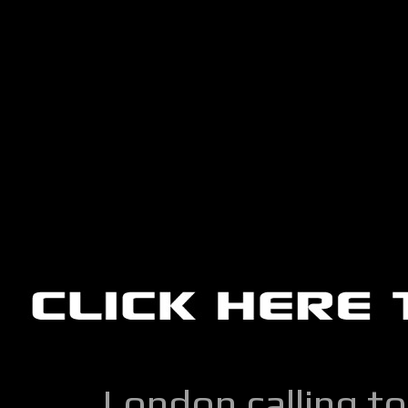
London calling to