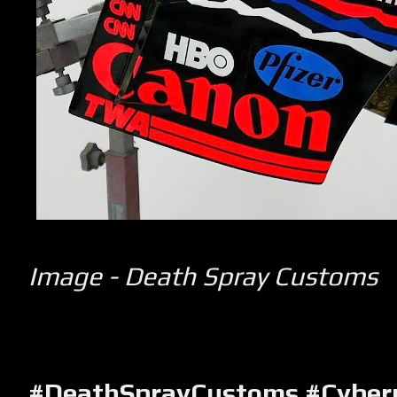
Image - Death Spray Customs
#DeathSprayCustoms #Cyber