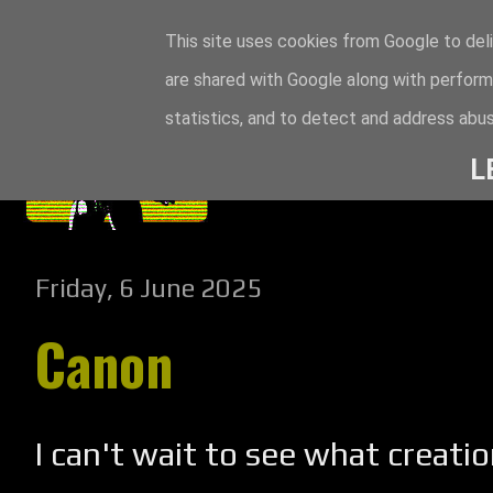
This site uses cookies from Google to deli
are shared with Google along with perform
statistics, and to detect and address abus
L
Friday, 6 June 2025
Canon
I can't wait to see what creatio