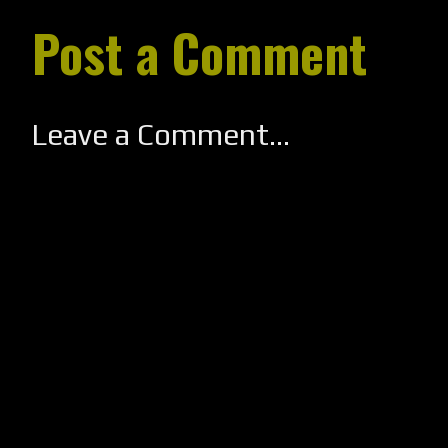
Post a Comment
Leave a Comment...