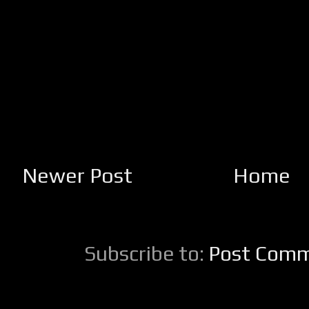
Newer Post
Home
Subscribe to:
Post Comm