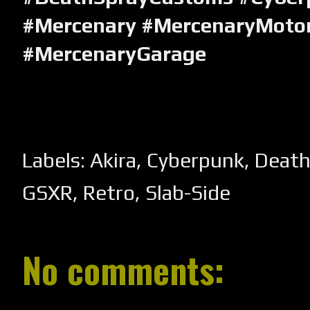
#Mercenary #MercenaryMotor
#MercenaryGarage
Labels:
Akira
,
Cyberpunk
,
Death
GSXR
,
Retro
,
Slab-Side
No comments: