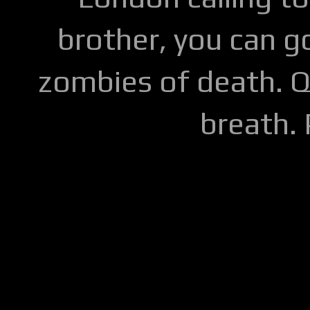
brother, you can go
zombies of death. Q
breath.